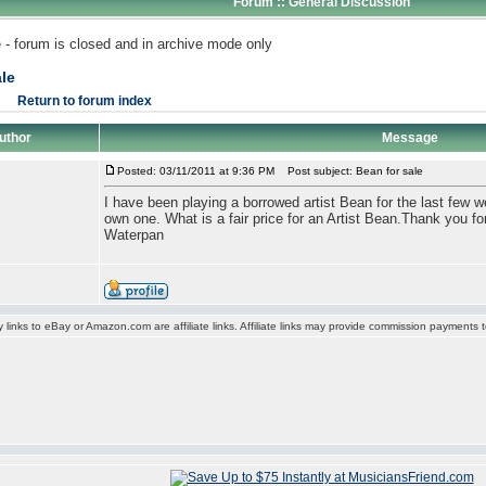
Forum :: General Discussion
 - forum is closed and in archive mode only
le
Return to forum index
uthor
Message
Posted: 03/11/2011 at 9:36 PM
Post subject: Bean for sale
I have been playing a borrowed artist Bean for the last few w
own one. What is a fair price for an Artist Bean.Thank you for
Waterpan
y links to eBay or Amazon.com are affiliate links. Affiliate links may provide commission payments