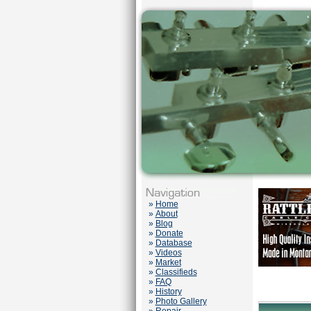
»
Home
»
About
»
Blog
»
Donate
»
Database
»
Videos
»
Market
»
Classifieds
»
FAQ
»
History
»
Photo Gallery