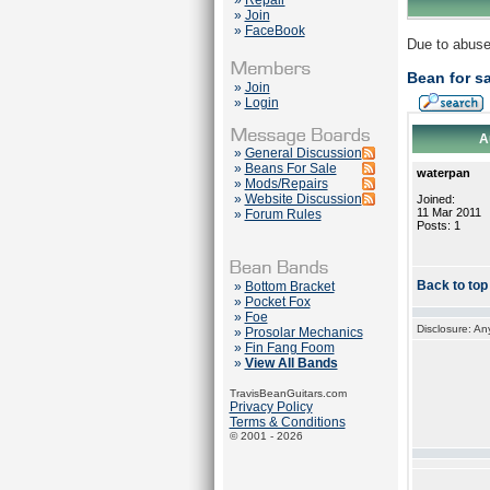
»
Repair
»
Join
»
FaceBook
Due to abuse
Bean for sa
»
Join
»
Login
A
»
General Discussion
»
Beans For Sale
waterpan
»
Mods/Repairs
»
Website Discussion
Joined:
11 Mar 2011
»
Forum Rules
Posts: 1
Back to top
»
Bottom Bracket
»
Pocket Fox
»
Foe
Disclosure: An
»
Prosolar Mechanics
»
Fin Fang Foom
»
View All Bands
TravisBeanGuitars.com
Privacy Policy
Terms & Conditions
© 2001 - 2026