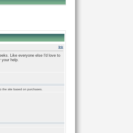
link
eeks. Like everyone else I'd love to
 your help.
 to the site based on purchases.