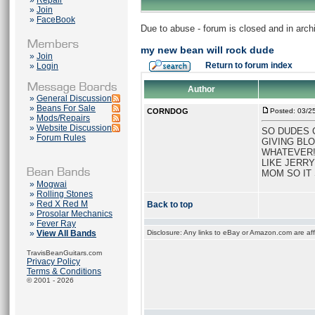
»
Repair
»
Join
»
FaceBook
Due to abuse - forum is closed and in arc
my new bean will rock dude
»
Join
Return to forum index
»
Login
Author
»
General Discussion
»
Beans For Sale
CORNDOG
Posted: 03/2
»
Mods/Repairs
»
Website Discussion
SO DUDES C
»
Forum Rules
GIVING BLO
WHATEVER! 
LIKE JERRY
MOM SO IT
»
Mogwai
»
Rolling Stones
»
Red X Red M
Back to top
»
Prosolar Mechanics
»
Fever Ray
»
View All Bands
Disclosure: Any links to eBay or Amazon.com are affi
TravisBeanGuitars.com
Privacy Policy
Terms & Conditions
© 2001 - 2026