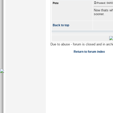
Pete
Posted: 04/0
Now thats wha
sooner.
Back to top
Due to abuse - forum is closed and in arc
Return to forum index