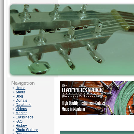
»
Home
»
About
»
Blog
»
Donate
»
Database
»
Videos
»
Market
»
Classifieds
»
FAQ
»
History
»
Photo Gallery