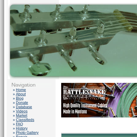
»
Home
»
About
»
Blog
»
Donate
»
Database
»
Videos
»
Market
»
Classifieds
»
FAQ
»
History
»
Photo Gallery