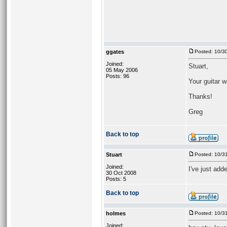
ggates
Posted: 10/3
Joined:
Stuart,
05 May 2006
Posts: 96
Your guitar 
Thanks!
Greg
Back to top
Stuart
Posted: 10/3
Joined:
I've just add
30 Oct 2008
Posts: 5
Back to top
holmes
Posted: 10/3
Joined: