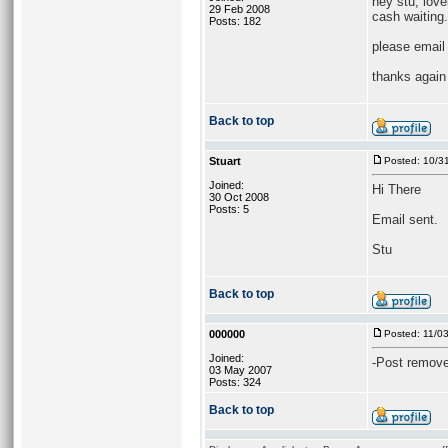
hey stu, love
29 Feb 2008
cash waiting.
Posts: 182
please email
thanks again
Back to top
Stuart
Posted: 10/3
Joined:
Hi There
30 Oct 2008
Posts: 5
Email sent.
Stu
Back to top
000000
Posted: 11/0
Joined:
-Post remove
03 May 2007
Posts: 324
Back to top