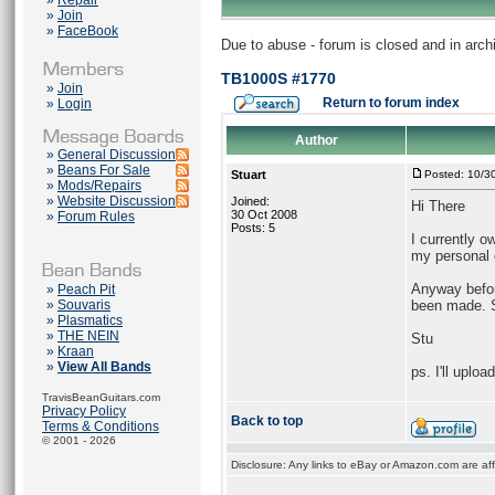
»
Repair
»
Join
»
FaceBook
Due to abuse - forum is closed and in arc
TB1000S #1770
»
Join
Return to forum index
»
Login
Author
»
General Discussion
»
Beans For Sale
Stuart
Posted: 10/3
»
Mods/Repairs
»
Website Discussion
Joined:
Hi There
30 Oct 2008
»
Forum Rules
Posts: 5
I currently o
my personal c
Anyway befo
»
Peach Pit
»
Souvaris
been made. S
»
Plasmatics
»
THE NEIN
Stu
»
Kraan
»
View All Bands
ps. I'll uplo
TravisBeanGuitars.com
Privacy Policy
Back to top
Terms & Conditions
© 2001 - 2026
Disclosure: Any links to eBay or Amazon.com are affi