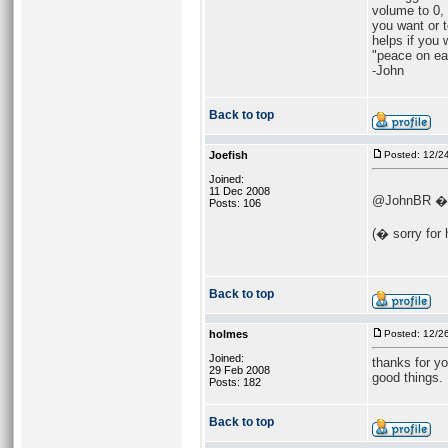
volume to 0, 
you want or t
helps if you 
"peace on ea
-John
Back to top
Joefish
Posted: 12/2
Joined:
11 Dec 2008
@JohnBR � (n
Posts: 106
(� sorry for 
Back to top
holmes
Posted: 12/2
Joined:
thanks for yo
29 Feb 2008
good things.
Posts: 182
Back to top