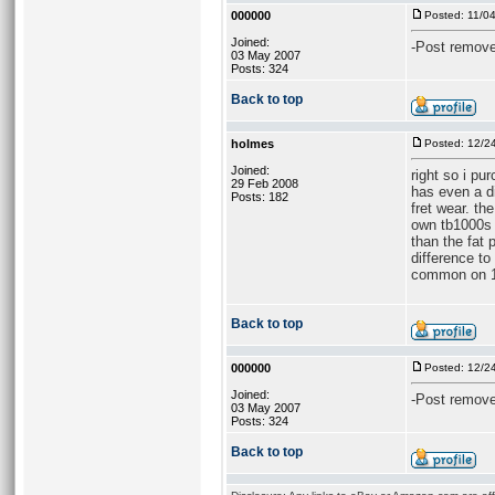
000000
Posted: 11/0
Joined:
-Post remove
03 May 2007
Posts: 324
Back to top
holmes
Posted: 12/2
Joined:
right so i pu
29 Feb 2008
has even a di
Posts: 182
fret wear. th
own tb1000s 9
than the fat 
difference t
common on 10
Back to top
000000
Posted: 12/2
Joined:
-Post remove
03 May 2007
Posts: 324
Back to top