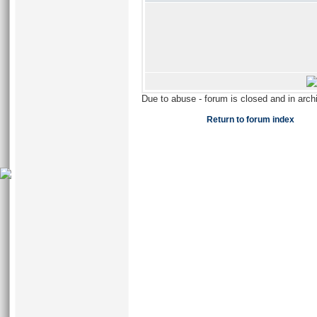
Due to abuse - forum is closed and in arc
Return to forum index