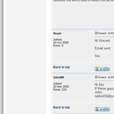
Disclosure: Any links to eBay or Amazon.com are affi
Stuart
Posted: 11/0
Joined:
Hi Vincent
30 Oct 2008
Posts: 5
Email sent
Stu
Back to top
JohnBR
Posted: 11/0
Joined:
Hi Stu
20 Dec 2005
If these guys
Posts: 223
John
ruklick55@y
Back to top