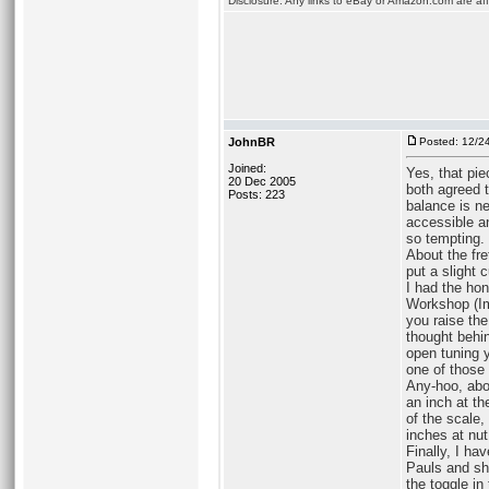
Disclosure: Any links to eBay or Amazon.com are affi
JohnBR
Posted: 12/2
Joined:
Yes, that pi
20 Dec 2005
both agreed t
Posts: 223
balance is ne
accessible an
so tempting.
About the fre
put a slight 
I had the hon
Workshop (Im
you raise the
thought behi
open tuning y
one of those
Any-hoo, abo
an inch at th
of the scale
inches at nut
Finally, I ha
Pauls and sh
the toggle in