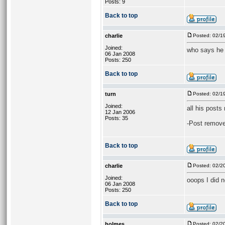
Posts: 9
Back to top
charlie
Posted: 02/1
Joined:
who says he l
06 Jan 2008
Posts: 250
Back to top
turn
Posted: 02/1
Joined:
all his posts
12 Jan 2006
Posts: 35
-Post remove
Back to top
charlie
Posted: 02/2
Joined:
ooops I did n
06 Jan 2008
Posts: 250
Back to top
holmes
Posted: 02/2