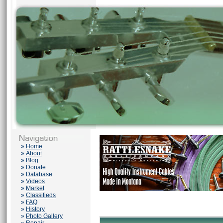
»
Home
»
About
»
Blog
»
Donate
»
Database
»
Videos
»
Market
»
Classifieds
»
FAQ
»
History
»
Photo Gallery