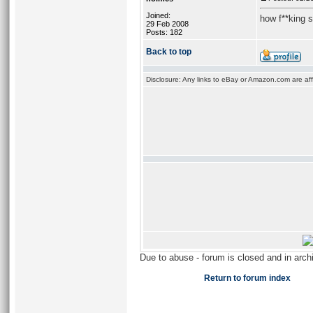
Joined:
how f**king 
29 Feb 2008
Posts: 182
Back to top
Disclosure: Any links to eBay or Amazon.com are affi
Due to abuse - forum is closed and in arc
Return to forum index