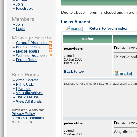
»
Repair
»
Join
»
FaceBook
Due to abuse - forum is closed and in arc
I miss Vincent
»
Join
Return to forum index
»
Login
Author
»
General Discussion
»
Beans For Sale
peggyfoster
Posted: 02/1
»
Mods/Repairs
»
Website Discussion
Joined:
He could prob
20 Jun 2008
»
Forum Rules
Posts: 83
Back to top
»
Arma Secreta
Disclosure: Any links to eBay or Amazon.com are affi
»
RRIICCEE
»
I,Parasite
»
schoolbusdriver
»
The Pleasure
»
View All Bands
TravisBeanGuitars.com
Privacy Policy
Terms & Conditions
© 2001 - 2026
petercobber
Posted: 02/1
Joined:
Why did he l
25 May 2008