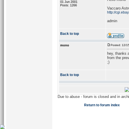
01 Jun 2001
Posts: 1266
Vaccaro Astro
http://cgi.e
admin
Back to top
mono
Posted: 12/1
hey, thanks a
from the prev
;)
Back to top
Due to abuse - forum is closed and in arc
Return to forum index