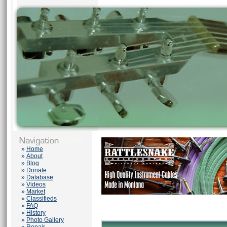
»
Home
»
About
»
Blog
»
Donate
»
Database
»
Videos
»
Market
»
Classifieds
»
FAQ
»
History
»
Photo Gallery