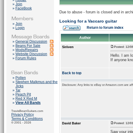
»
Repair
»
Join
»
FaceBook
Due to abuse - forum is closed and in arc
Looking for a Vaccaro guitar
»
Join
Return to forum index
»
Login
Author
»
General Discussion
»
Beans For Sale
Siriiven
Posted: 12/0
»
Mods/Repairs
»
Website Discussion
Hello. I am l
»
Forum Rules
If anyone kno
Back to top
»
Pollen
»
Stephen Malkmus and the
Disclosure: Any links to eBay or Amazon.com are affi
Jicks
»
Tar
»
Peach Pit
»
Red X Red M
»
View All Bands
TravisBeanGuitars.com
Privacy Policy
Terms & Conditions
© 2001 - 2026
David Baker
Posted: 12/0
Saw your inte