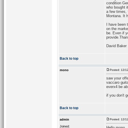
condition Gen
who bought it
a few times, 
Montana. It h
I have been t
on the marke
be. Even if y
provide.Than
David Baker
Back to top
mono
Posted: 12/1
saw your offe
vaccaro guita
everx4 be abl
if you don't 
Back to top
admin
Posted: 12/1
Joined:
Hello mono