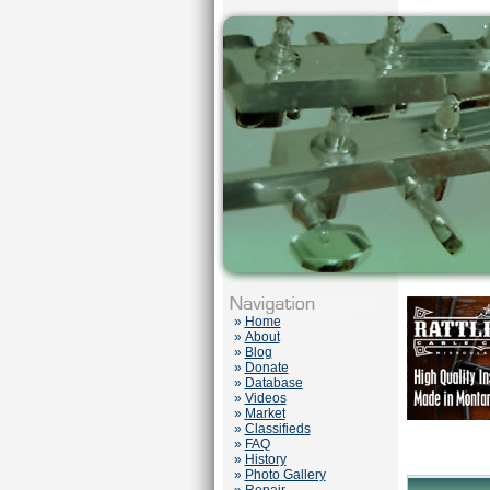
»
Home
»
About
»
Blog
»
Donate
»
Database
»
Videos
»
Market
»
Classifieds
»
FAQ
»
History
»
Photo Gallery