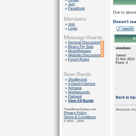
»
Repair
»
Join
»
FaceBook
Due to abuse
Doesn't rea
»
Join
»
Login
A
»
General Discussion
»
Beans For Sale
veeedeee
»
Mods/Repairs
»
Website Discussion
Joined:
21 Nov 2013
»
Forum Rules
Posts: 4
»
Shuttlecock
»
A Giant A Genius
»
Aphasia
»
Nightwounds
»
Oatmeal
Back to top
»
View All Bands
TravisBeanGuitars.com
Disclosure: An
Privacy Policy
Terms & Conditions
© 2001 - 2026