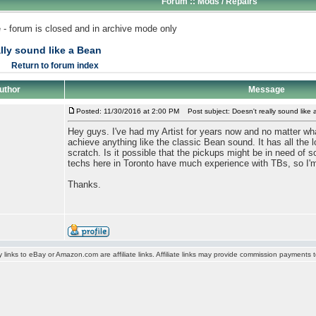
Forum :: Mods / Repairs
 - forum is closed and in archive mode only
lly sound like a Bean
Return to forum index
uthor
Message
Posted: 11/30/2016 at 2:00 PM
Post subject: Doesn't really sound like
Hey guys. I've had my Artist for years now and no matter what
achieve anything like the classic Bean sound. It has all the 
scratch. Is it possible that the pickups might be in need of s
techs here in Toronto have much experience with TBs, so I'm 
Thanks.
y links to eBay or Amazon.com are affiliate links. Affiliate links may provide commission payments