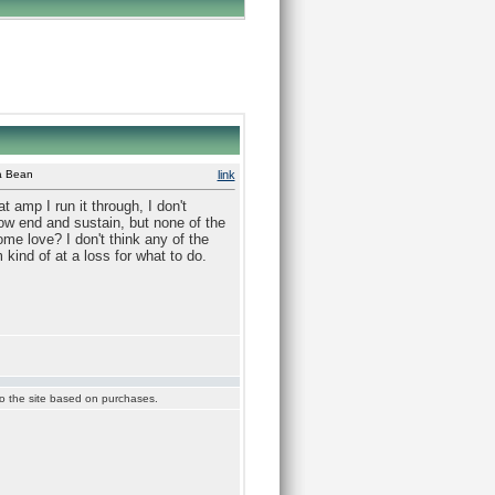
 a Bean
link
 amp I run it through, I don't
low end and sustain, but none of the
ome love? I don't think any of the
kind of at a loss for what to do.
 to the site based on purchases.