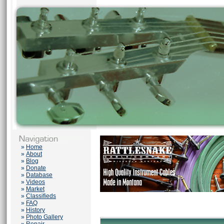
»
Home
»
About
»
Blog
»
Donate
»
Database
»
Videos
»
Market
»
Classifieds
»
FAQ
»
History
»
Photo Gallery