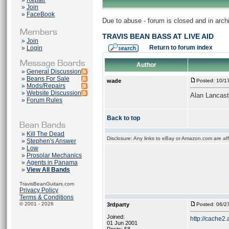
»
Repair
»
Join
»
FaceBook
Due to abuse - forum is closed and in arc
TRAVIS BEAN BASS AT LIVE AID
»
Join
Return to forum index
»
Login
Author
»
General Discussion
»
Beans For Sale
wade
Posted: 10/1
»
Mods/Repairs
»
Website Discussion
Alan Lancast
»
Forum Rules
Back to top
»
Kill The Dead
Disclosure: Any links to eBay or Amazon.com are affi
»
Stephen's Answer
»
Low
»
Prosolar Mechanics
»
Agents in Panama
»
View All Bands
TravisBeanGuitars.com
Privacy Policy
Terms & Conditions
© 2001 - 2026
3rdparty
Posted: 06/2
Joined:
http://cache2.
01 Jun 2001