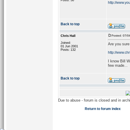
Posts: 58
http://www.yo
Back to top
Chris Hall
Posted: 07/0
Joined:
Are you sure 
01 Jun 2001
Posts: 132
http://www.chr
I know Bill 
few made...
Back to top
Due to abuse - forum is closed and in arc
Return to forum index