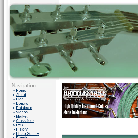
»
Home
»
About
»
Blog
»
Donate
»
Database
»
Videos
»
Market
»
Classifieds
»
FAQ
»
History
»
Photo Gallery