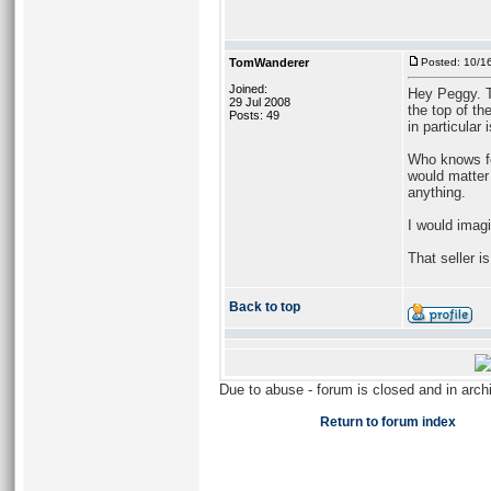
TomWanderer
Posted: 10/1
Joined:
Hey Peggy. T
29 Jul 2008
the top of th
Posts: 49
in particular 
Who knows for
would matter
anything.
I would imagi
That seller i
Back to top
Due to abuse - forum is closed and in arc
Return to forum index