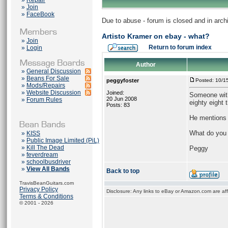
»
Repair
»
Join
»
FaceBook
Due to abuse - forum is closed and in arc
Artisto Kramer on ebay - what?
»
Join
Return to forum index
»
Login
Author
»
General Discussion
»
Beans For Sale
peggyfoster
Posted: 10/1
»
Mods/Repairs
»
Website Discussion
Joined:
Someone with 
20 Jun 2008
»
Forum Rules
eighty eight 
Posts: 83
He mentions 
What do you 
»
KISS
»
Public Image Limited (PiL)
»
Kill The Dead
Peggy
»
feverdream
»
schoolbusdriver
»
View All Bands
Back to top
TravisBeanGuitars.com
Privacy Policy
Disclosure: Any links to eBay or Amazon.com are affi
Terms & Conditions
© 2001 - 2026