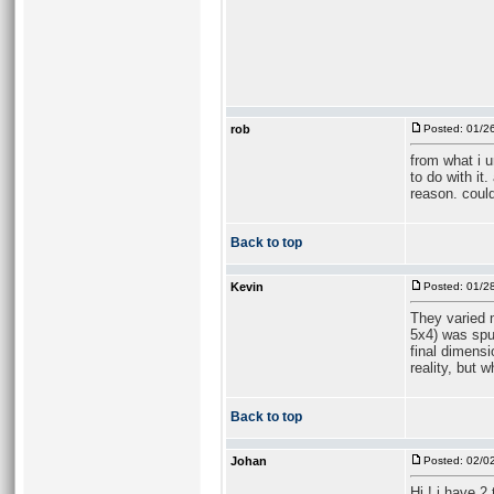
rob
Posted: 01/2
from what i 
to do with it
reason. could
Back to top
Kevin
Posted: 01/2
They varied m
5x4) was spun
final dimensi
reality, but 
Back to top
Johan
Posted: 02/0
Hi ! i have 2