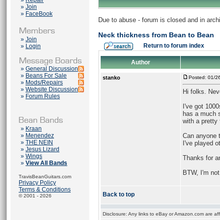
»
Repair
»
Join
»
FaceBook
Due to abuse - forum is closed and in arc
Neck thickness from Bean to Bean
»
Join
Return to forum index
»
Login
Author
»
General Discussion
»
Beans For Sale
stanko
Posted: 01/2
»
Mods/Repairs
»
Website Discussion
Hi folks. Ne
»
Forum Rules
I've got 1000
has a much s
with a pretty
»
Kraan
»
Menendez
Can anyone te
»
THE NEIN
I've played o
»
Jesus Lizard
»
Wings
Thanks for an
»
View All Bands
BTW, I'm not 
TravisBeanGuitars.com
Privacy Policy
Terms & Conditions
Back to top
© 2001 - 2026
Disclosure: Any links to eBay or Amazon.com are affi