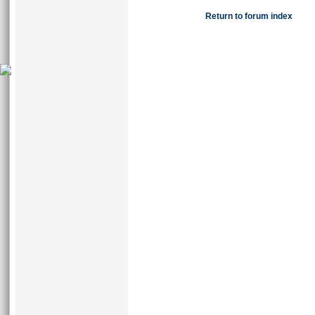
Return to forum index