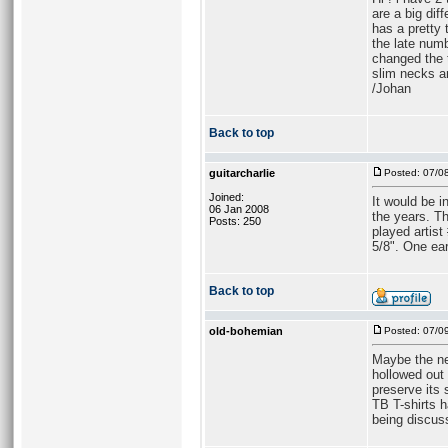
are a big di
has a pretty
the late numb
changed the 
slim necks a
/Johan
Back to top
guitarcharlie
Posted: 07/0
Joined:
It would be i
06 Jan 2008
the years. T
Posts: 250
played artist
5/8". One ear
Back to top
old-bohemian
Posted: 07/0
Maybe the ne
hollowed out 
preserve its 
TB T-shirts 
being discus