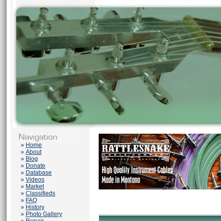
»
Home
»
About
»
Blog
»
Donate
»
Database
»
Videos
»
Market
»
Classifieds
»
FAQ
»
History
»
Photo Gallery