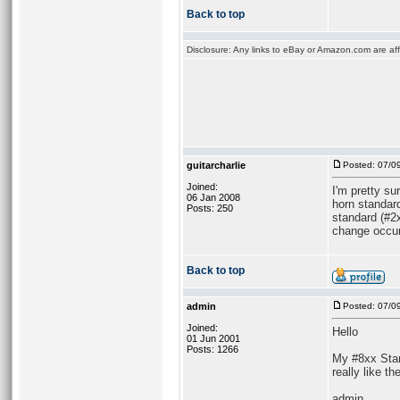
Back to top
Disclosure: Any links to eBay or Amazon.com are affi
guitarcharlie
Posted: 07/0
Joined:
I'm pretty s
06 Jan 2008
horn standard
Posts: 250
standard (#2x
change occurr
Back to top
admin
Posted: 07/0
Joined:
Hello
01 Jun 2001
Posts: 1266
My #8xx Stand
really like t
admin