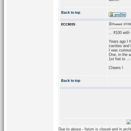
Back to top
ECC803S
Posted: 07/0
... #100 wit
Years ago I 
cavities and 
I was curious
One, in the 
1st fret to ..
Cheers !
Back to top
Due to abuse - forum is closed and in arc