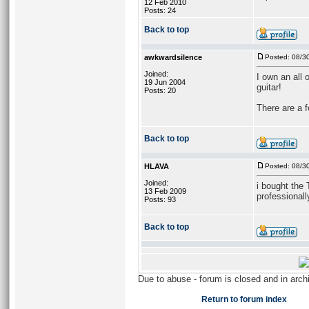
12 Feb 2010
Posts: 24
Back to top
awkwardsilence
Posted: 08/3
Joined:
I own an all 
19 Jun 2004
guitar!
Posts: 20
There are a f
Back to top
HLAVA
Posted: 08/3
Joined:
i bought the 
13 Feb 2009
professionall
Posts: 93
Back to top
Due to abuse - forum is closed and in arc
Return to forum index