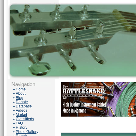
»
Home
»
About
»
Blog
»
Donate
»
Database
»
Videos
»
Market
»
Classifieds
»
FAQ
»
History
»
Photo Gallery