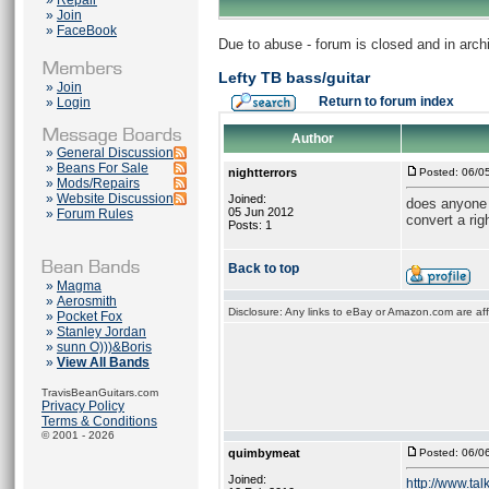
»
Repair
»
Join
»
FaceBook
Due to abuse - forum is closed and in arc
Lefty TB bass/guitar
»
Join
Return to forum index
»
Login
Author
»
General Discussion
»
Beans For Sale
nightterrors
Posted: 06/0
»
Mods/Repairs
»
Website Discussion
Joined:
does anyone h
05 Jun 2012
»
Forum Rules
convert a rig
Posts: 1
Back to top
»
Magma
»
Aerosmith
Disclosure: Any links to eBay or Amazon.com are affi
»
Pocket Fox
»
Stanley Jordan
»
sunn O)))&Boris
»
View All Bands
TravisBeanGuitars.com
Privacy Policy
Terms & Conditions
© 2001 - 2026
quimbymeat
Posted: 06/0
Joined:
http://www.tal