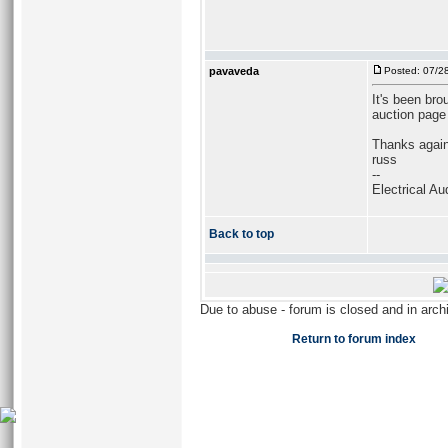
pavaveda
Posted: 07/2
It's been bro
auction page 
Thanks again
russ
--
Electrical Au
Back to top
Due to abuse - forum is closed and in arc
Return to forum index