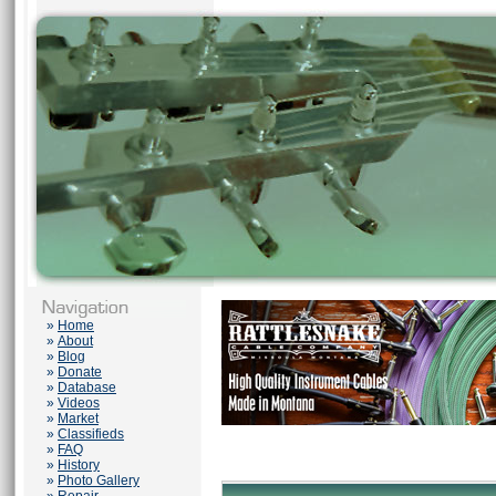
»
Home
»
About
»
Blog
»
Donate
»
Database
»
Videos
»
Market
»
Classifieds
»
FAQ
»
History
»
Photo Gallery