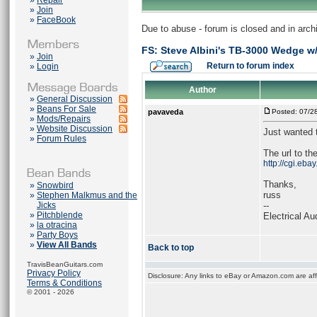
»
Repair
»
Join
»
FaceBook
Due to abuse - forum is closed and in arc
FS: Steve Albini's TB-3000 Wedge w
»
Join
Return to forum index
»
Login
Author
»
General Discussion
»
Beans For Sale
pavaveda
Posted: 07/2
»
Mods/Repairs
»
Website Discussion
Just wanted 
»
Forum Rules
The url to the
http://cgi.eb
Thanks,
»
Snowbird
russ
»
Stephen Malkmus and the
Jicks
--
»
Pitchblende
Electrical Au
»
la otracina
»
Party Boys
»
View All Bands
Back to top
TravisBeanGuitars.com
Privacy Policy
Disclosure: Any links to eBay or Amazon.com are affi
Terms & Conditions
© 2001 - 2026