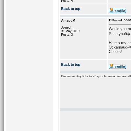
Posts: 4
Back to top
ArnaudM
Posted: 06/0
Joined:
Would you mi
31 May 2019
Price youâ���
Posts: 3
Here s my em
Ockarnaud@
Cheers!
Back to top
Disclosure: Any links to eBay or Amazon.com are affi