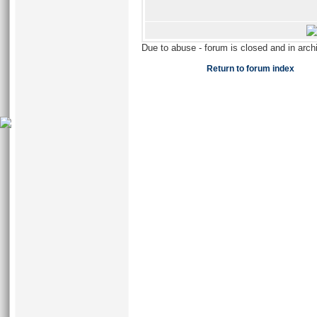
Due to abuse - forum is closed and in arc
Return to forum index