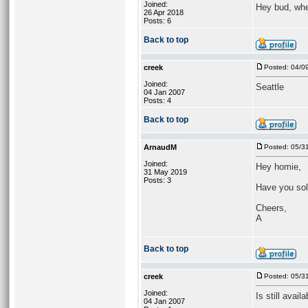
Joined:
Hey bud, whe
26 Apr 2018
Posts: 6
Back to top
creek
Posted: 04/0
Joined:
Seattle
04 Jan 2007
Posts: 4
Back to top
ArnaudM
Posted: 05/3
Joined:
Hey homie,
31 May 2019
Posts: 3
Have you sol
Cheers,
A
Back to top
creek
Posted: 05/3
Joined:
Is still availa
04 Jan 2007