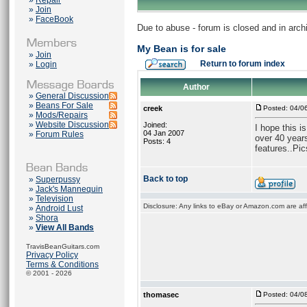
»
Repair
»
Join
»
FaceBook
Due to abuse - forum is closed and in arc
My Bean is for sale
»
Join
Return to forum index
»
Login
Author
»
General Discussion
»
Beans For Sale
creek
Posted: 04/0
»
Mods/Repairs
»
Website Discussion
Joined:
I hope this i
04 Jan 2007
»
Forum Rules
over 40 year
Posts: 4
features..Pic
Back to top
»
Superpussy
»
Jack's Mannequin
»
Television
Disclosure: Any links to eBay or Amazon.com are affi
»
Android Lust
»
Shora
»
View All Bands
TravisBeanGuitars.com
Privacy Policy
Terms & Conditions
© 2001 - 2026
thomasec
Posted: 04/0