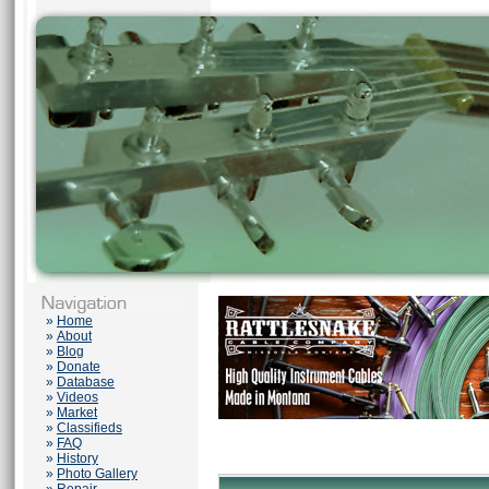
»
Home
»
About
»
Blog
»
Donate
»
Database
»
Videos
»
Market
»
Classifieds
»
FAQ
»
History
»
Photo Gallery