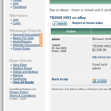
»
Repair
»
Join
»
FaceBook
Due to abuse - forum is closed and in arc
TB2000 #553 on eBay
»
Join
Return to forum index
»
Login
Author
»
General Discussion
»
Beans For Sale
admin
Posted: 10/0
»
Mods/Repairs
»
Website Discussion
Joined:
TB2000 #553 o
01 Jun 2001
»
Forum Rules
$2,599.99.
Posts: 1266
http://www.eb
Good luck!
»
Vera Ellen
admin
»
Waiting Room
»
Sidrak and Bokkus
»
Magma
»
Sawhorse
Back to top
»
View All Bands
TravisBeanGuitars.com
Disclosure: Any links to eBay or Amazon.com are affi
Privacy Policy
Terms & Conditions
© 2001 - 2026