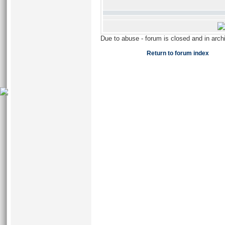
Due to abuse - forum is closed and in arc
Return to forum index