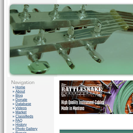
»
Home
»
About
»
Blog
»
Donate
»
Database
»
Videos
»
Market
»
Classifieds
»
FAQ
»
History
»
Photo Gallery