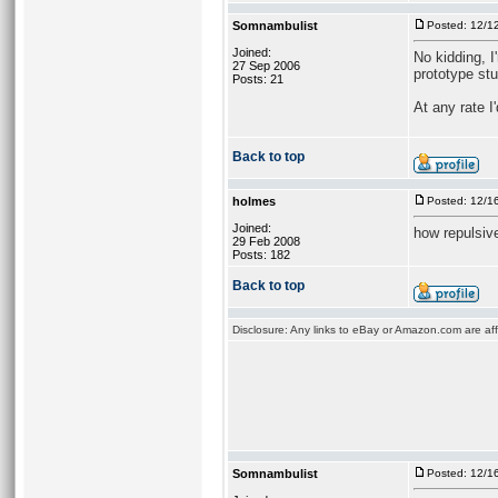
Somnambulist
Posted: 12/1
Joined:
No kidding, I
27 Sep 2006
prototype stu
Posts: 21
At any rate 
Back to top
holmes
Posted: 12/1
Joined:
how repulsiv
29 Feb 2008
Posts: 182
Back to top
Disclosure: Any links to eBay or Amazon.com are affi
Somnambulist
Posted: 12/1