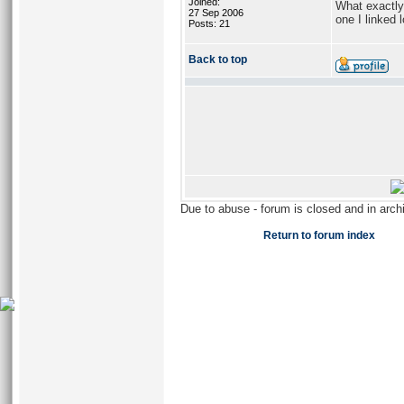
Joined:
What exactly 
27 Sep 2006
one I linked
Posts: 21
Back to top
Due to abuse - forum is closed and in arc
Return to forum index