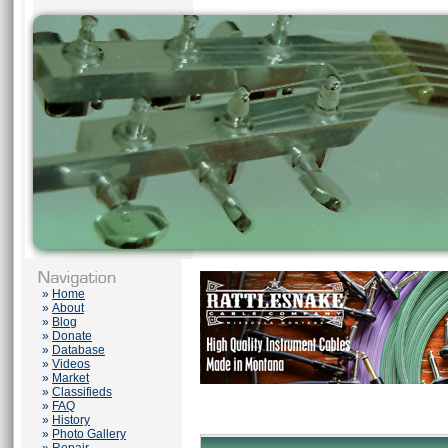
»
Home
»
About
»
Blog
»
Donate
»
Database
»
Videos
»
Market
»
Classifieds
»
FAQ
»
History
»
Photo Gallery