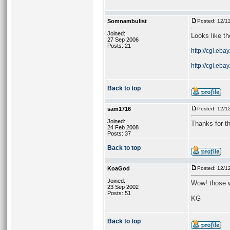
Somnambulist
Posted: 12/1
Joined:
Looks like th
27 Sep 2006
Posts: 21
http://cgi.eba
http://cgi.eba
Back to top
sam1716
Posted: 12/1
Joined:
Thanks for the
24 Feb 2008
Posts: 37
Back to top
KoaGod
Posted: 12/1
Joined:
Wow! those w
23 Sep 2002
Posts: 51
KG
Back to top