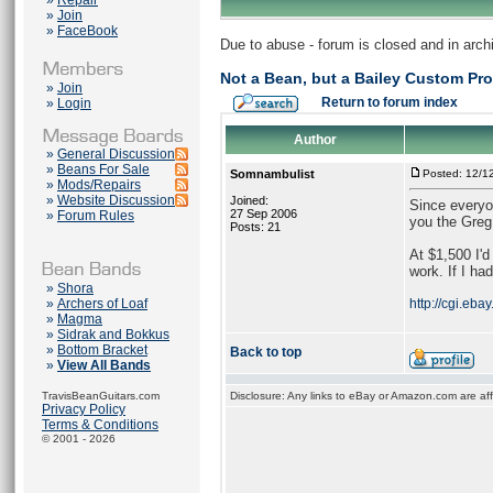
»
Repair
»
Join
»
FaceBook
Due to abuse - forum is closed and in arc
Not a Bean, but a Bailey Custom Pr
»
Join
Return to forum index
»
Login
Author
»
General Discussion
»
Beans For Sale
Somnambulist
Posted: 12/1
»
Mods/Repairs
»
Website Discussion
Joined:
Since everyon
27 Sep 2006
»
Forum Rules
you the Greg
Posts: 21
At $1,500 I'd
work. If I ha
»
Shora
»
Archers of Loaf
http://cgi.e
»
Magma
»
Sidrak and Bokkus
»
Bottom Bracket
Back to top
»
View All Bands
TravisBeanGuitars.com
Disclosure: Any links to eBay or Amazon.com are affi
Privacy Policy
Terms & Conditions
© 2001 - 2026