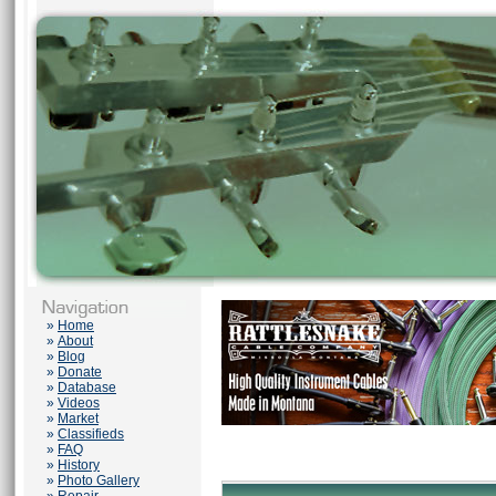
»
Home
»
About
»
Blog
»
Donate
»
Database
»
Videos
»
Market
»
Classifieds
»
FAQ
»
History
»
Photo Gallery