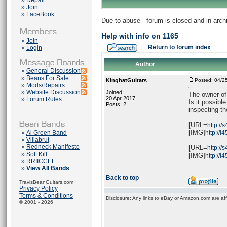
»
Repair
»
Join
»
FaceBook
Due to abuse - forum is closed and in arc
Help with info on 1165
»
Join
Return to forum index
»
Login
Author
»
General Discussion
»
Beans For Sale
KinghatGuitars
Posted: 04/2
»
Mods/Repairs
»
Website Discussion
Joined:
The owner of 
20 Apr 2017
»
Forum Rules
Is it possibl
Posts: 2
inspecting th
[URL=
http://
[IMG]
»
Al Green Band
http://i
»
Villabrut
»
Redneck Manifesto
[URL=
http://
»
Soft Kill
[IMG]
http://
»
RRIICCEE
»
View All Bands
Back to top
TravisBeanGuitars.com
Privacy Policy
Terms & Conditions
Disclosure: Any links to eBay or Amazon.com are affi
© 2001 - 2026