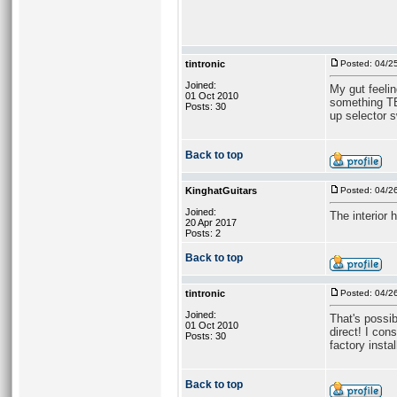
tintronic
Posted: 04/2
Joined:
My gut feelin
01 Oct 2010
something TB
Posts: 30
up selector s
Back to top
KinghatGuitars
Posted: 04/2
Joined:
The interior 
20 Apr 2017
Posts: 2
Back to top
tintronic
Posted: 04/2
Joined:
That's possib
01 Oct 2010
direct! I co
Posts: 30
factory instal
Back to top