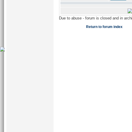
Due to abuse - forum is closed and in arc
Return to forum index