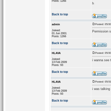
Posts: 1266
h
Back to top
admin
Posted: 05/3
Joined:
Permission s
01 Jun 2001
Posts: 1266
Back to top
HLAVA
Posted: 05/3
Joined:
i wanna see t
13 Feb 2009
Posts: 93
Back to top
HLAVA
Posted: 05/3
Joined:
i was talking
13 Feb 2009
Posts: 93
Back to top