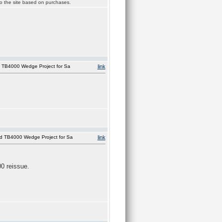
 to the site based on purchases.
 TB4000 Wedge Project for Sa
link
d TB4000 Wedge Project for Sa
link
00 reissue.