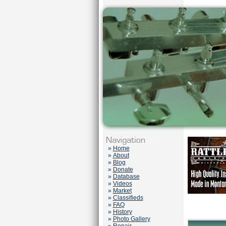
»
Home
»
About
»
Blog
»
Donate
»
Database
»
Videos
»
Market
»
Classifieds
»
FAQ
»
History
»
Photo Gallery