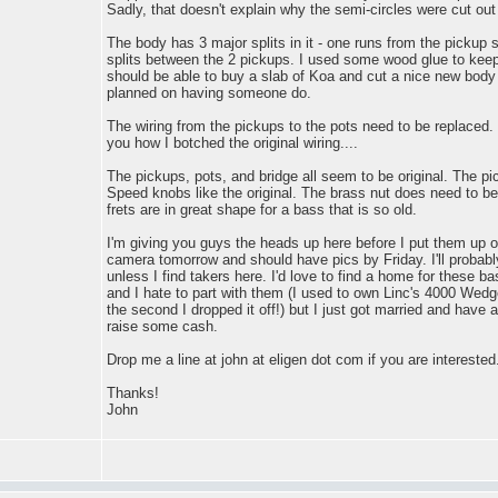
Sadly, that doesn't explain why the semi-circles were cut out 
The body has 3 major splits in it - one runs from the pickup s
splits between the 2 pickups. I used some wood glue to keep 
should be able to buy a slab of Koa and cut a nice new body fo
planned on having someone do.
The wiring from the pickups to the pots need to be replaced. If 
you how I botched the original wiring....
The pickups, pots, and bridge all seem to be original. The p
Speed knobs like the original. The brass nut does need to b
frets are in great shape for a bass that is so old.
I'm giving you guys the heads up here before I put them up on
camera tomorrow and should have pics by Friday. I'll probabl
unless I find takers here. I'd love to find a home for these b
and I hate to part with them (I used to own Linc's 4000 Wedge
the second I dropped it off!) but I just got married and have 
raise some cash.
Drop me a line at john at eligen dot com if you are interested
Thanks!
John