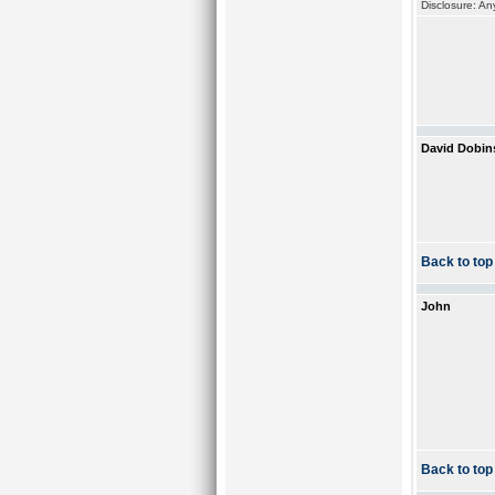
Disclosure: An
David Dobin
Back to top
John
Back to top