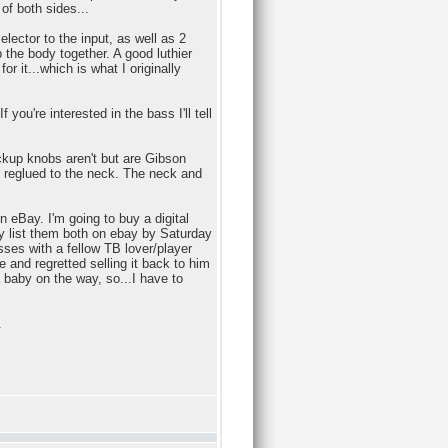
of both sides...
elector to the input, as well as 2
the body together. A good luthier
r it...which is what I originally
you're interested in the bass I'll tell
ickup knobs aren't but are Gibson
e reglued to the neck. The neck and
 eBay. I'm going to buy a digital
y list them both on ebay by Saturday
asses with a fellow TB lover/player
 and regretted selling it back to him
a baby on the way, so...I have to
.