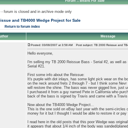
Forum :: Beans For Sale
 - forum is closed and in archive mode only
issue and TB4000 Wedge Project for Sale
Return to forum index
uthor
Message
Posted: 03/08/2007 at 3:58 AM
Post subject: TB 2000 Reissue and TB4
Hello everyone,
I'm selling my TB 2000 Reissue Bass - Serial #2, as well 
Serial #21.
First some info about the Reissue:
It's purple with dot inlays, has some light pick wear on the bo
on the neck around frets 2 through 7 - but I think some Nevr 
will restore the shine. The bass was never gigged live, just 
I purchased it from a guy named Pete in California who purch
back of the bass is signed by Travis and came with a Travis
Now about the TB4000 Wedge Project...
This is the one sold on eBay last year with the semi-circles cu
money for it but I thought I would be able to restore it or pa
I read here in the old posts that this poor Wedge was origina
it appears that about 1/4 inch of the body was sanded/planed 