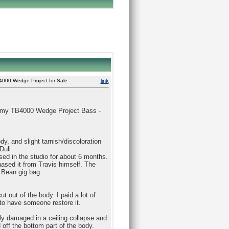
000 Wedge Project for Sale
link
as my TB4000 Wedge Project Bass -
dy, and slight tarnish/discoloration
Dull
used in the studio for about 6 months.
ased it from Travis himself. The
 Bean gig bag.
t out of the body. I paid a lot of
y to have someone restore it.
lly damaged in a ceiling collapse and
off the bottom part of the body.