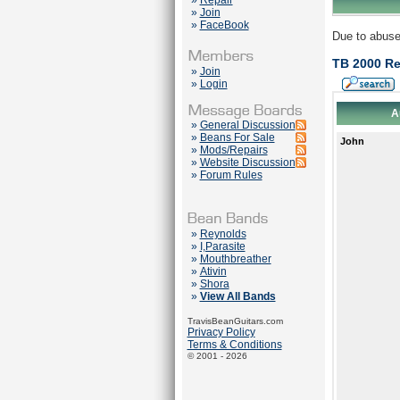
»
Repair
»
Join
»
FaceBook
Due to abuse
TB 2000 Re
»
Join
»
Login
A
»
General Discussion
»
Beans For Sale
John
»
Mods/Repairs
»
Website Discussion
»
Forum Rules
»
Reynolds
»
I,Parasite
»
Mouthbreather
»
Ativin
»
Shora
»
View All Bands
TravisBeanGuitars.com
Privacy Policy
Terms & Conditions
© 2001 - 2026