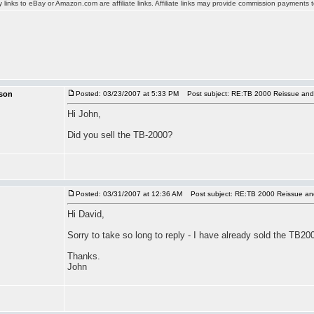
y links to eBay or Amazon.com are affiliate links. Affiliate links may provide commission payments
son
Posted: 03/23/2007 at 5:33 PM
Post subject: RE:TB 2000 Reissue and
Hi John,
Did you sell the TB-2000?
Posted: 03/31/2007 at 12:36 AM
Post subject: RE:TB 2000 Reissue an
Hi David,
Sorry to take so long to reply - I have already sold the TB20
Thanks.
John