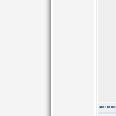
Back to top