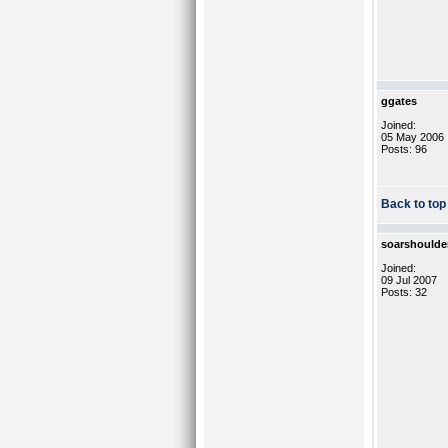
ggates
Joined:
05 May 2006
Posts: 96
Back to top
soarshoulde
Joined:
09 Jul 2007
Posts: 32