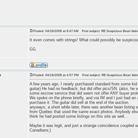
Posted: 04/16/2008 at 9:47 AM
Post subject: RE:Suspicious Bean listi
It even comes with strings! What could possibly be suspicio
GG
r
Posted: 04/16/2008 at 4:57 PM
Post subject: RE:Suspicious Bean listi
A few years ago, I nearly purchased standard from some kid 
guitar) He had no feedback, but did offer pics/SN. (also, he
some escrow service that did seem not offer ANY buyer prot
We spoke on the phone briefly, and via IM and I just had an a
purchase it. The guitar did sell at the end of the auction.
anyways, a short while later, there was another bean listing w
from Quebec that used the same exact photos. Anybody else
think he had posted some listings on this site as well...
Maybe it was legit, and just a strange coincidence coupled 
Canadians;)