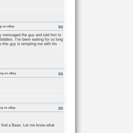
ng on eBay
link
lly messaged the guy and told him to
dders. I've been waiting for so long
w this guy is tempting me with his
ing on eBay
link
ing on eBay
link
 find a Bean. Let me know what