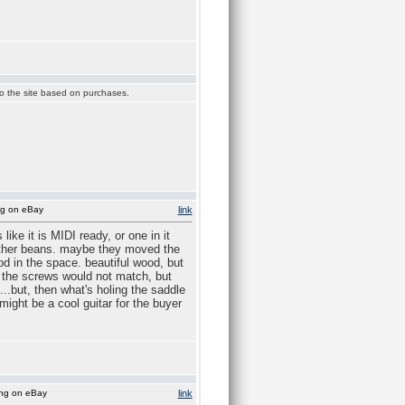
 to the site based on purchases.
ng on eBay
link
ike it is MIDI ready, or one in it
 other beans. maybe they moved the
od in the space. beautiful wood, but
en the screws would not match, but
..but, then what's holing the saddle
ight be a cool guitar for the buyer
ing on eBay
link