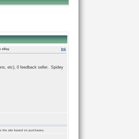
on eBay
link
ons, etc), 0 feedback seller.. Spidey
 to the site based on purchases.