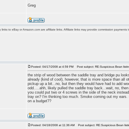
Greg
y links to eBay or Amazon.com are affiliate links. Affiliate links may provide commission payments
Posted: 04/17/2008 at 4:59 PM
Post subject: RE:Suspicious Bean listi
the strip of wood between the saddle tray and bridge pu looks l
already (kind of cool), however, that is more space than all
pickup up a bit...no, but then they would have had to add wo
odd.....ahh, likely pulled the saddle tray back...wait, no, th
you could put two or 4 screws in the side of the neck instead.
tray on? I'm thinking too much. Smoke coming out my ears. m
on a budget??
Posted: 04/18/2008 at 11:36 AM
Post subject: RE:Suspicious Bean list