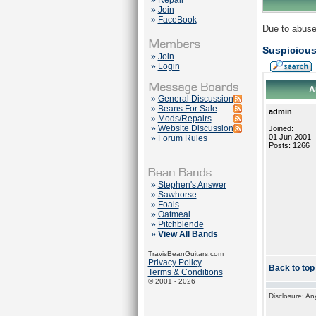
»
Repair
»
Join
»
FaceBook
Due to abuse
Suspicious
»
Join
»
Login
A
»
General Discussion
»
Beans For Sale
admin
»
Mods/Repairs
»
Website Discussion
Joined:
01 Jun 2001
»
Forum Rules
Posts: 1266
»
Stephen's Answer
»
Sawhorse
»
Foals
»
Oatmeal
»
Pitchblende
»
View All Bands
TravisBeanGuitars.com
Privacy Policy
Back to top
Terms & Conditions
© 2001 - 2026
Disclosure: An