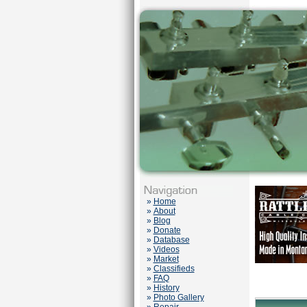
»
Home
»
About
»
Blog
»
Donate
»
Database
»
Videos
»
Market
»
Classifieds
»
FAQ
»
History
»
Photo Gallery