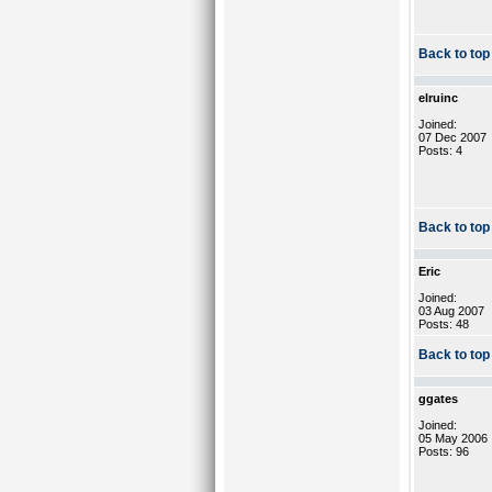
Back to top
elruinc
Joined:
07 Dec 2007
Posts: 4
Back to top
Eric
Joined:
03 Aug 2007
Posts: 48
Back to top
ggates
Joined:
05 May 2006
Posts: 96