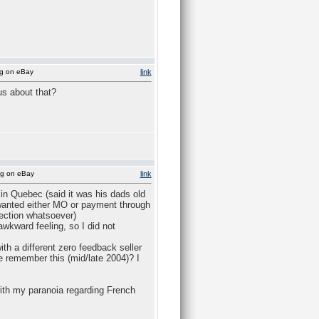
ng on eBay
link
us about that?
ng on eBay
link
in Quebec (said it was his dads old
 wanted either MO or payment through
ection whatsoever)
wkward feeling, so I did not
ith a different zero feedback seller
 remember this (mid/late 2004)? I
with my paranoia regarding French