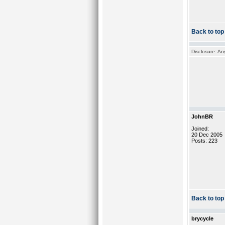
Back to top
Disclosure: An
JohnBR
Joined:
20 Dec 2005
Posts: 223
Back to top
brycycle