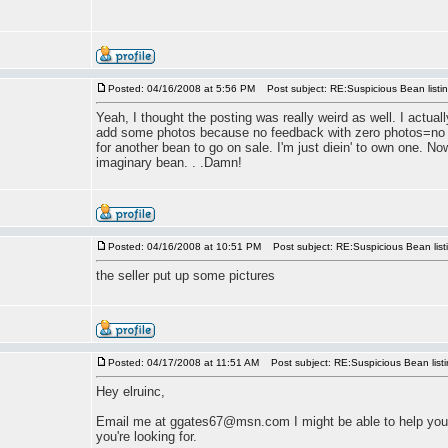
Posted: 04/16/2008 at 5:56 PM
Post subject: RE:Suspicious Bean listi
Yeah, I thought the posting was really weird as well. I actua
add some photos because no feedback with zero photos=no bi
for another bean to go on sale. I'm just diein' to own one. No
imaginary bean. . .Damn!
Posted: 04/16/2008 at 10:51 PM
Post subject: RE:Suspicious Bean list
the seller put up some pictures
Posted: 04/17/2008 at 11:51 AM
Post subject: RE:Suspicious Bean list
Hey elruinc,
Email me at ggates67@msn.com I might be able to help you
you're looking for.