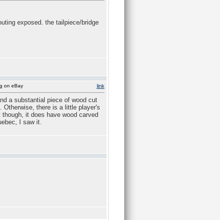
outing exposed. the tailpiece/bridge
ng on eBay
link
and a substantial piece of wood cut
Otherwise, there is a little player's
 it though, it does have wood carved
uebec, I saw it.