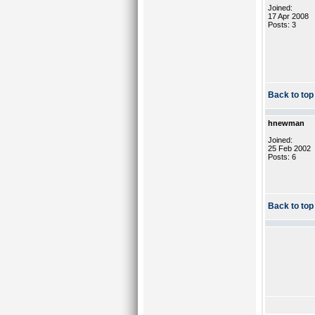
Joined:
17 Apr 2008
Posts: 3
Back to top
hnewman
Joined:
25 Feb 2002
Posts: 6
Back to top