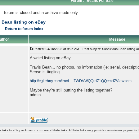
Forum :: Beans For Sale
 - forum is closed and in archive mode only
 Bean listing on eBay
Return to forum index
uthor
Message
Posted: 04/16/2008 at 9:36 AM
Post subject: Suspicious Bean listing 
A weird listing on eBay...
Travis Bean... no photos, no information (ie: serial, descripti
Sense is tingling.
http://cgi.ebay.com/travi.....ZWDVWQQrdZ1QQcmdZViewItem
Maybe they're still putting the listing together?
admin
y links to eBay or Amazon.com are affiliate links. Affiliate links may provide commission payments