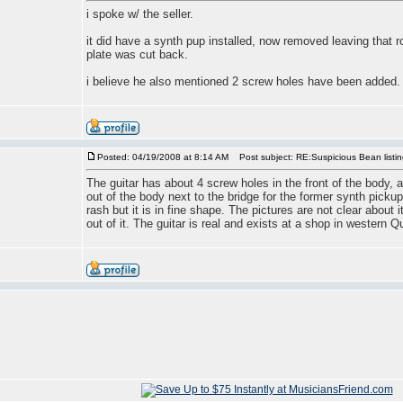
i spoke w/ the seller.
it did have a synth pup installed, now removed leaving that r
plate was cut back.
i believe he also mentioned 2 screw holes have been added.
Posted: 04/19/2008 at 8:14 AM
Post subject: RE:Suspicious Bean listi
The guitar has about 4 screw holes in the front of the body, 
out of the body next to the bridge for the former synth pickup. 
rash but it is in fine shape. The pictures are not clear about
out of it. The guitar is real and exists at a shop in western Q