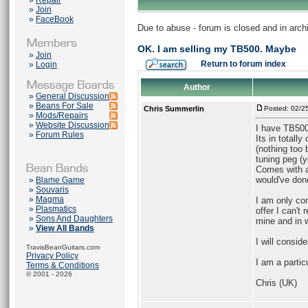
»
Repair
»
Join
»
FaceBook
Due to abuse - forum is closed and in arc
OK. I am selling my TB500. Maybe
»
Join
Return to forum index
»
Login
Author
»
General Discussion
»
Beans For Sale
Chris Summerlin
Posted: 02/2
»
Mods/Repairs
»
Website Discussion
I have TB500
»
Forum Rules
Its in totall
(nothing too
tuning peg (y
Comes with a 
would've don
»
Blame Game
»
Souvaris
»
Magma
I am only co
»
Plasmatics
offer I can't
»
Sons And Daughters
mine and in 
»
View All Bands
I will conside
TravisBeanGuitars.com
Privacy Policy
I am a partic
Terms & Conditions
© 2001 - 2026
Chris (UK)