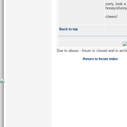
sorry, took a 
honeyisfunn
cheers!
Back to top
Due to abuse - forum is closed and in arc
Return to forum index