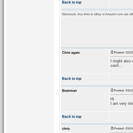
Back to top
Disclosure: Any links to eBay or Amazon.com are affi
Chris again
Posted: 02/2
I might also
cash...
Back to top
Beanman
Posted: 03/1
Hi
I am very int
Back to top
chris
Posted: 03/1