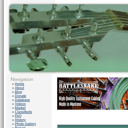
»
Home
»
About
»
Blog
»
Donate
»
Database
»
Videos
»
Market
»
Classifieds
»
FAQ
»
History
»
Photo Gallery