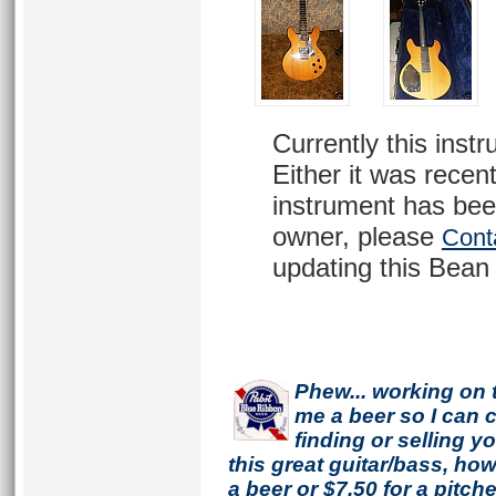
Currently this inst
Either it was recent
instrument has bee
owner, please
Cont
updating this Bean 
Phew... working on 
me a beer so I can co
finding or selling 
this great guitar/bass, h
a beer or $7.50 for a pitche