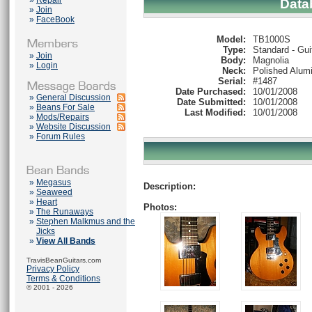
»
Repair
Data
»
Join
»
FaceBook
Model:
TB1000S
Type:
Standard - Gui
»
Join
Body:
Magnolia
»
Login
Neck:
Polished Alum
Serial:
#1487
Date Purchased:
10/01/2008
»
General Discussion
Date Submitted:
10/01/2008
»
Beans For Sale
Last Modified:
10/01/2008
»
Mods/Repairs
»
Website Discussion
»
Forum Rules
»
Megasus
Description:
»
Seaweed
»
Heart
Photos:
»
The Runaways
»
Stephen Malkmus and the
Jicks
»
View All Bands
TravisBeanGuitars.com
Privacy Policy
Terms & Conditions
© 2001 - 2026