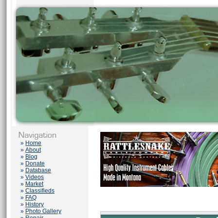
»
Home
»
About
»
Blog
»
Donate
»
Database
»
Videos
»
Market
»
Classifieds
»
FAQ
»
History
»
Photo Gallery