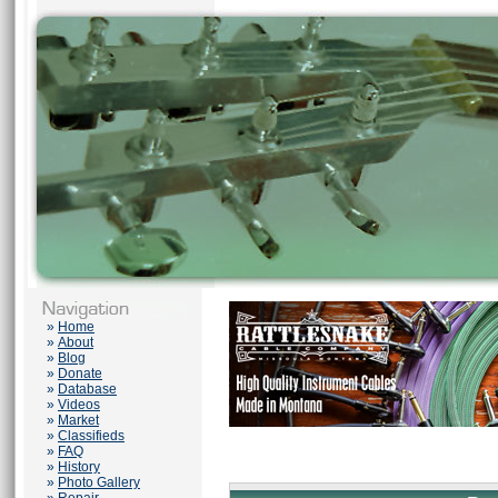
»
Home
»
About
»
Blog
»
Donate
»
Database
»
Videos
»
Market
»
Classifieds
»
FAQ
»
History
»
Photo Gallery