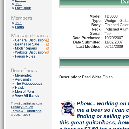
»
Repair
Da
»
Join
»
FaceBook
Model:
TB3000
Type:
Wedge - Guita
»
Join
Body:
Finished Color
»
Login
Neck:
Polished Alum
Serial:
#59
Date Purchased:
10/20/2007
»
General Discussion
Date Submitted:
11/02/2007
»
Beans For Sale
Last Modified:
02/11/2009
»
Mods/Repairs
»
Website Discussion
»
Forum Rules
»
Menendez
Description:
Pearl White Finish
»
Aerosmith
»
The Popopopops
»
Hawk
»
Men of Porn
»
View All Bands
Phew... working on 
TravisBeanGuitars.com
Privacy Policy
me a beer so I can co
Terms & Conditions
© 2001 - 2026
finding or selling 
this great guitar/bass, h
a beer or $7.50 for a pitche