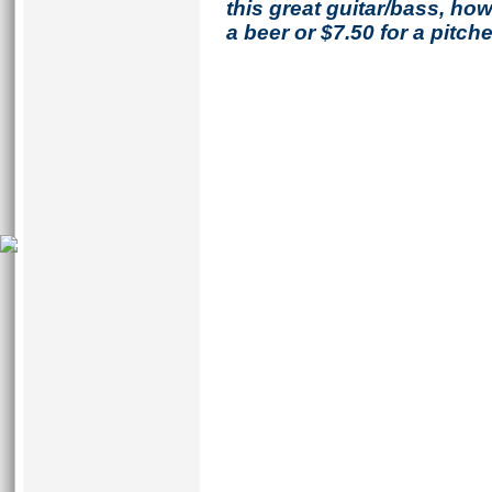
this great guitar/bass, h
a beer or $7.50 for a pitche