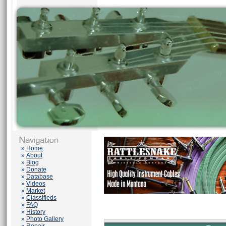
»
Home
»
About
»
Blog
»
Donate
»
Database
»
Videos
»
Market
»
Classifieds
»
FAQ
»
History
»
Photo Gallery