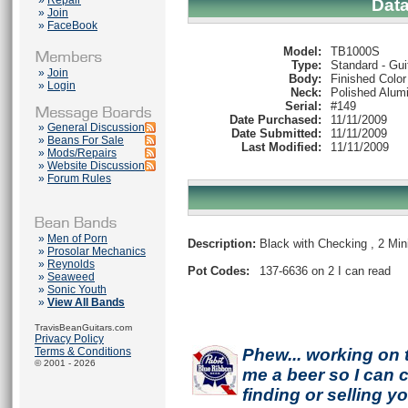
»
Repair
Dat
»
Join
»
FaceBook
Model:
TB1000S
Type:
Standard - Gui
»
Join
Body:
Finished Color
»
Login
Neck:
Polished Alum
Serial:
#149
Date Purchased:
11/11/2009
»
General Discussion
Date Submitted:
11/11/2009
»
Beans For Sale
Last Modified:
11/11/2009
»
Mods/Repairs
»
Website Discussion
»
Forum Rules
»
Men of Porn
Description:
Black with Checking , 2 Min
»
Prosolar Mechanics
»
Reynolds
Pot Codes:
137-6636 on 2 I can read
»
Seaweed
»
Sonic Youth
»
View All Bands
TravisBeanGuitars.com
Privacy Policy
Terms & Conditions
Phew... working on 
© 2001 - 2026
me a beer so I can co
finding or selling 