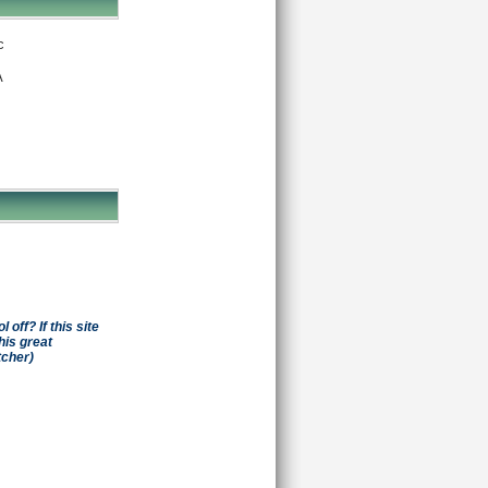
c
A
off? If this site
his great
tcher)