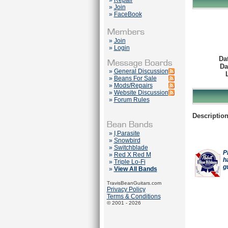
»
Repair
»
Join
»
FaceBook
»
Join
»
Login
Da
Da
»
General Discussion
»
Beans For Sale
»
Mods/Repairs
»
Website Discussion
»
Forum Rules
Description
»
I,Parasite
»
Snowbird
»
Switchblade
P
»
Red X Red M
h
»
Triple Lo-Fi
g
»
View All Bands
TravisBeanGuitars.com
Privacy Policy
Terms & Conditions
© 2001 - 2026