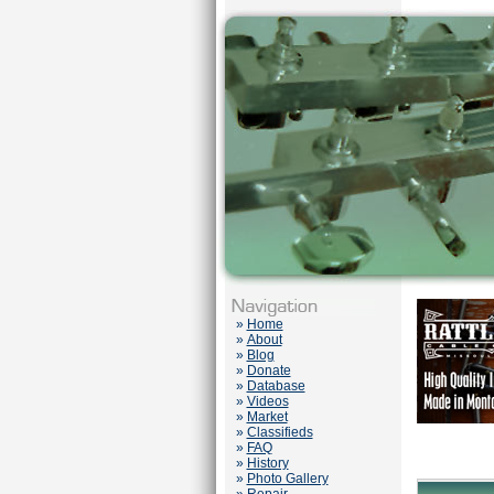
»
Home
»
About
»
Blog
»
Donate
»
Database
»
Videos
»
Market
»
Classifieds
»
FAQ
»
History
»
Photo Gallery