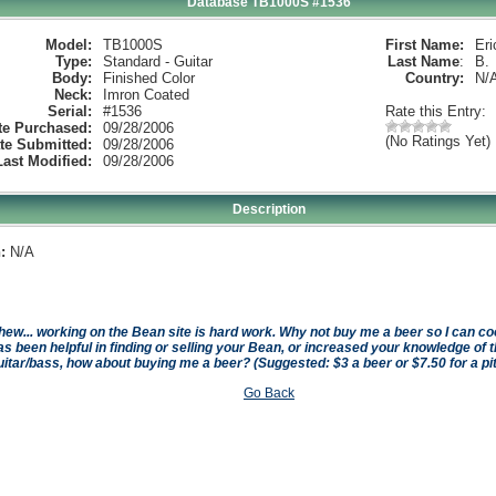
Database TB1000S #1536
Model:
TB1000S
First Name:
Eri
Type:
Standard - Guitar
Last Name
:
B.
Body:
Finished Color
Country:
N/
Neck:
Imron Coated
Serial:
#1536
Rate this Entry:
te Purchased:
09/28/2006
(No Ratings Yet)
te Submitted:
09/28/2006
Last Modified:
09/28/2006
Description
:
N/A
hew... working on the Bean site is hard work. Why not buy me a beer so I can cool 
as been helpful in finding or selling your Bean, or increased your knowledge of t
uitar/bass, how about buying me a beer? (Suggested: $3 a beer or $7.50 for a pi
Go Back