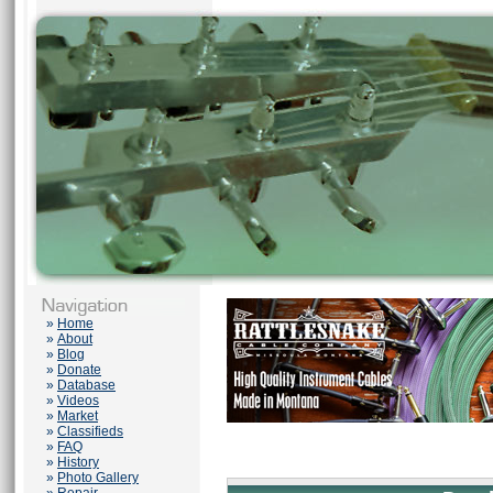
»
Home
»
About
»
Blog
»
Donate
»
Database
»
Videos
»
Market
»
Classifieds
»
FAQ
»
History
»
Photo Gallery