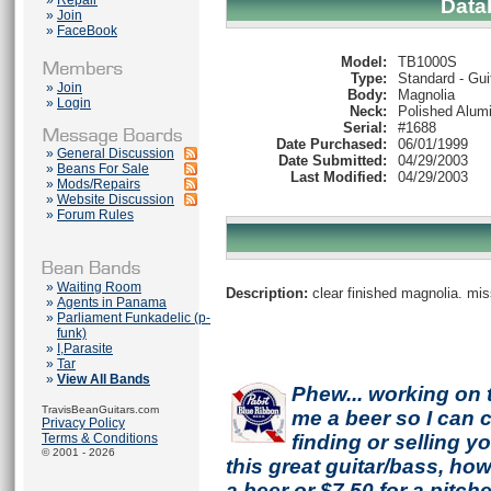
»
Repair
Data
»
Join
»
FaceBook
Model:
TB1000S
Type:
Standard - Gui
»
Join
Body:
Magnolia
»
Login
Neck:
Polished Alum
Serial:
#1688
Date Purchased:
06/01/1999
»
General Discussion
Date Submitted:
04/29/2003
»
Beans For Sale
Last Modified:
04/29/2003
»
Mods/Repairs
»
Website Discussion
»
Forum Rules
»
Waiting Room
Description:
clear finished magnolia. mis
»
Agents in Panama
»
Parliament Funkadelic (p-
funk)
»
I,Parasite
»
Tar
»
View All Bands
Phew... working on 
TravisBeanGuitars.com
me a beer so I can co
Privacy Policy
Terms & Conditions
finding or selling 
© 2001 - 2026
this great guitar/bass, h
a beer or $7.50 for a pitche