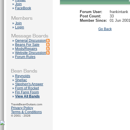
»
Repair
»
Join
»
FaceBook
Forum User:
frankintank
Post Count:
33
Member Since:
01 Jun 200
»
Join
»
Login
Go Back
»
General Discussion
»
Beans For Sale
»
Mods/Repairs
»
Website Discussion
»
Forum Rules
»
Reynolds
»
Shellac
»
Stephen's Answer
»
Form of Rocket
»
Fin Fang Foom
»
View All Bands
TravisBeanGuitars.com
Privacy Policy
Terms & Conditions
© 2001 - 2026