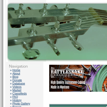
»
Home
»
About
»
Blog
»
Donate
»
Database
»
Videos
»
Market
»
Classifieds
»
FAQ
»
History
»
Photo Gallery