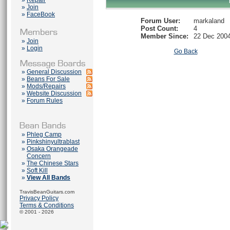
»
Repair
»
Join
»
FaceBook
Forum User:
markaland
Post Count:
4
Member Since:
22 Dec 200
»
Join
»
Login
Go Back
»
General Discussion
»
Beans For Sale
»
Mods/Repairs
»
Website Discussion
»
Forum Rules
»
Phleg Camp
»
Pinkshinyultrablast
»
Osaka Orangeade
Concern
»
The Chinese Stars
»
Soft Kill
»
View All Bands
TravisBeanGuitars.com
Privacy Policy
Terms & Conditions
© 2001 - 2026