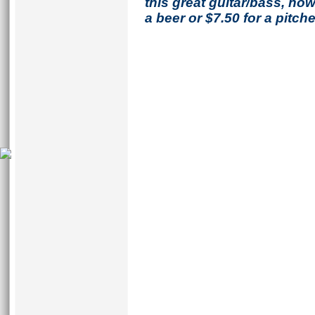
this great guitar/bass, h
a beer or $7.50 for a pitche