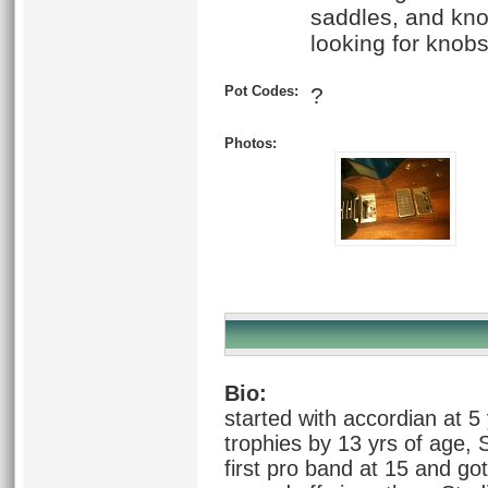
saddles, and kno
looking for knobs
Pot Codes:
?
Photos:
Bio:
started with accordian at 5
trophies by 13 yrs of age, 
first pro band at 15 and got