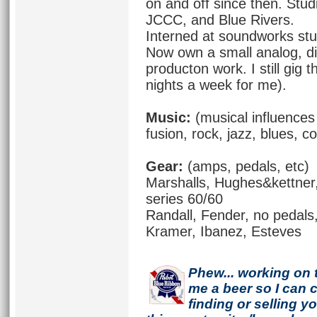
on and off since then. Stu
JCCC, and Blue Rivers.
Interned at soundworks stu
Now own a small analog, di
producton work. I still gig
nights a week for me).
Music:
(musical influences 
fusion, rock, jazz, blues, co
Gear:
(amps, pedals, etc)
Marshalls, Hughes&kettner
series 60/60
Randall, Fender, no pedals,
Kramer, Ibanez, Esteves
Phew... working on 
me a beer so I can co
finding or selling 