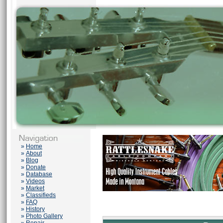
»
Home
»
About
»
Blog
»
Donate
»
Database
»
Videos
»
Market
»
Classifieds
»
FAQ
»
History
»
Photo Gallery