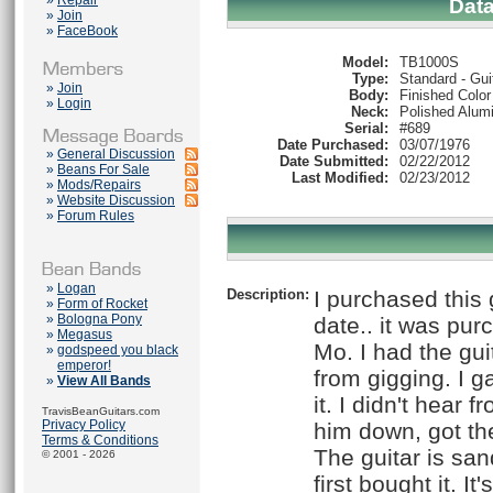
»
Repair
Dat
»
Join
»
FaceBook
Model:
TB1000S
Type:
Standard - Gui
»
Join
Body:
Finished Color
»
Login
Neck:
Polished Alum
Serial:
#689
Date Purchased:
03/07/1976
»
General Discussion
Date Submitted:
02/22/2012
»
Beans For Sale
Last Modified:
02/23/2012
»
Mods/Repairs
»
Website Discussion
»
Forum Rules
»
Logan
Description:
I purchased this 
»
Form of Rocket
»
Bologna Pony
date.. it was pu
»
Megasus
Mo. I had the gui
»
godspeed you black
emperor!
from gigging. I g
»
View All Bands
it. I didn't hear 
TravisBeanGuitars.com
Privacy Policy
him down, got the
Terms & Conditions
The guitar is sa
© 2001 - 2026
first bought it. I