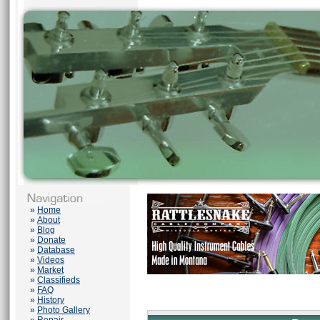
»
Home
»
About
»
Blog
»
Donate
»
Database
»
Videos
»
Market
»
Classifieds
»
FAQ
»
History
»
Photo Gallery