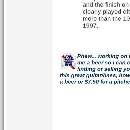
and the finish on
clearly played oft
more than the 100
1997.
Phew... working on 
me a beer so I can co
finding or selling 
this great guitar/bass, h
a beer or $7.50 for a pitche