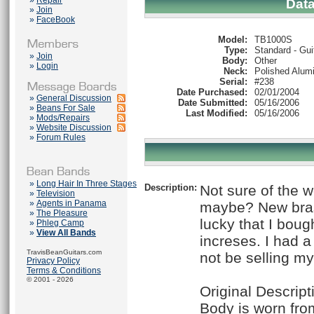
»
Repair
Dat
»
Join
»
FaceBook
Model:
TB1000S
Type:
Standard - Gui
»
Join
Body:
Other
»
Login
Neck:
Polished Alum
Serial:
#238
Date Purchased:
02/01/2004
»
General Discussion
Date Submitted:
05/16/2006
»
Beans For Sale
Last Modified:
05/16/2006
»
Mods/Repairs
»
Website Discussion
»
Forum Rules
»
Long Hair In Three Stages
Description:
Not sure of the w
»
Television
»
Agents in Panama
maybe? New brass
»
The Pleasure
lucky that I boug
»
Phleg Camp
»
View All Bands
increses. I had a 
TravisBeanGuitars.com
not be selling my
Privacy Policy
Terms & Conditions
© 2001 - 2026
Original Descript
Body is worn from