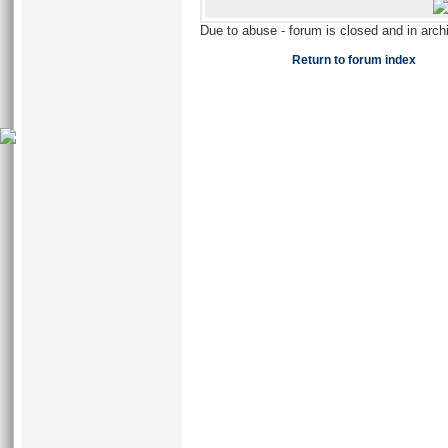
Due to abuse - forum is closed and in arc
Return to forum index