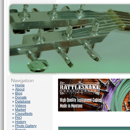
»
Home
»
About
»
Blog
»
Donate
»
Database
»
Videos
»
Market
»
Classifieds
»
FAQ
»
History
»
Photo Gallery