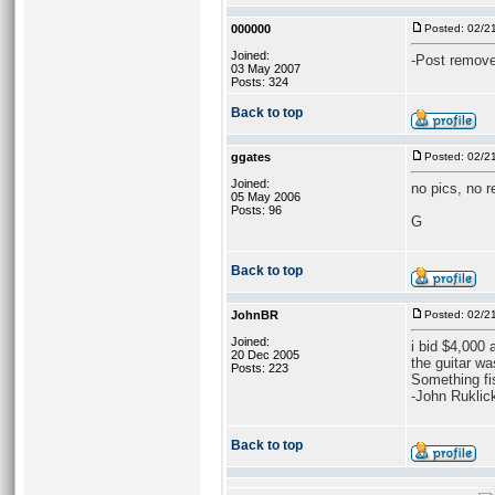
000000
Posted: 02/2
Joined:
-Post remove
03 May 2007
Posts: 324
Back to top
ggates
Posted: 02/2
Joined:
no pics, no r
05 May 2006
Posts: 96
G
Back to top
JohnBR
Posted: 02/2
Joined:
i bid $4,000
20 Dec 2005
the guitar wa
Posts: 223
Something fi
-John Ruklic
Back to top