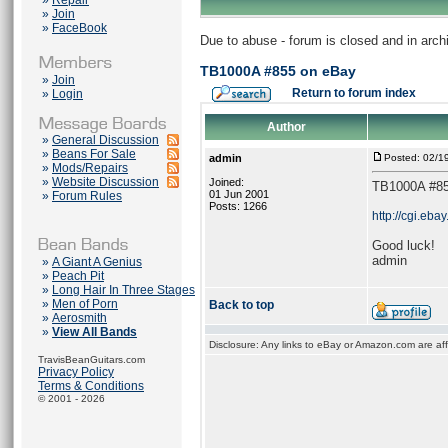
»
Repair
»
Join
»
FaceBook
Due to abuse - forum is closed and in arc
TB1000A #855 on eBay
»
Join
Return to forum index
»
Login
Author
»
General Discussion
»
Beans For Sale
admin
Posted: 02/1
»
Mods/Repairs
»
Website Discussion
Joined:
TB1000A #85
01 Jun 2001
»
Forum Rules
Posts: 1266
http://cgi.e
Good luck!
admin
»
A Giant A Genius
»
Peach Pit
»
Long Hair In Three Stages
»
Men of Porn
Back to top
»
Aerosmith
»
View All Bands
Disclosure: Any links to eBay or Amazon.com are affi
TravisBeanGuitars.com
Privacy Policy
Terms & Conditions
© 2001 - 2026