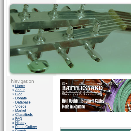
»
Home
»
About
»
Blog
»
Donate
»
Database
»
Videos
»
Market
»
Classifieds
»
FAQ
»
History
»
Photo Gallery