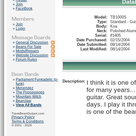
»
Repair
Data
»
Join
»
FaceBook
Model:
TB1000S
Type:
Standard - Gui
»
Join
Body:
Koa
»
Login
Neck:
Polished Alum
Serial:
#1405
Date Purchased:
02/15/2004
»
General Discussion
Date Submitted:
08/14/2004
»
Beans For Sale
Last Modified:
08/14/2004
»
Mods/Repairs
»
Website Discussion
»
Forum Rules
»
Parliament Funkadelic (p-
Description:
I think it is one 
funk)
»
Menendez
for many years...
»
The Popopopops
guitar. Great sou
»
Mountain Witch
»
Bearclaw
days. I play it t
»
View All Bands
is one of the beau
TravisBeanGuitars.com
Privacy Policy
Terms & Conditions
© 2001 - 2026