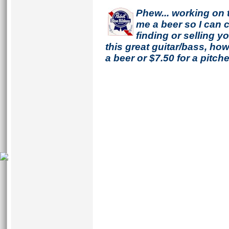
Phew... working on 
me a beer so I can co
finding or selling 
this great guitar/bass, h
a beer or $7.50 for a pitche