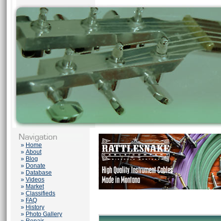
»
Home
»
About
»
Blog
»
Donate
»
Database
»
Videos
»
Market
»
Classifieds
»
FAQ
»
History
»
Photo Gallery