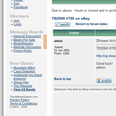
»
Repair
»
Join
»
FaceBook
Due to abuse - forum is closed and in arc
TB2000 #755 on eBay
»
Join
Return to forum index
»
Login
Author
»
General Discussion
»
Beans For Sale
admin
Posted: 02/1
»
Mods/Repairs
»
Website Discussion
Joined:
TB2000 #755
01 Jun 2001
»
Forum Rules
Posts: 1266
http://cgi.e
Good luck!
admin
»
Mountain Witch
»
Casa Distortion
»
godspeed you black
emperor!
Back to top
»
Group Hex
»
The Pleasure
»
View All Bands
Disclosure: Any links to eBay or Amazon.com are affi
TravisBeanGuitars.com
Privacy Policy
Terms & Conditions
© 2001 - 2026