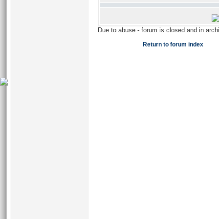
Due to abuse - forum is closed and in arc
Return to forum index