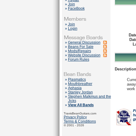
»
Repair
»
Join
»
FaceBook
»
Join
»
Login
Dat
Dat
»
General Discussion
L
»
Beans For Sale
»
Mods/Repairs
»
Website Discussion
»
Forum Rules
Description
»
Plasmatics
Curre
»
Mouthbreather
away.
»
Aphasia
work 
»
Stanley Jordan
»
Stephen Malkmus and the
Jicks
»
View All Bands
P
TravisBeanGuitars.com
h
Privacy Policy
g
Terms & Conditions
© 2001 - 2026