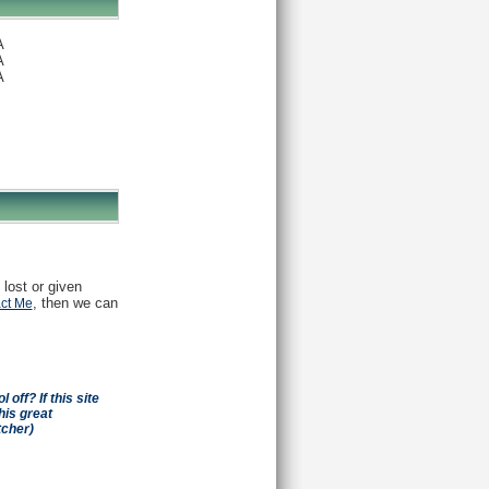
A
A
A
 lost or given
, then we can
ct Me
off? If this site
his great
tcher)