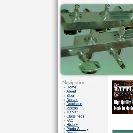
»
Home
»
About
»
Blog
»
Donate
»
Database
»
Videos
»
Market
»
Classifieds
»
FAQ
»
History
»
Photo Gallery