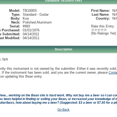
Database TB1000S #993
Model:
TB1000S
First Name:
N/
Type:
Standard - Guitar
Last Name
:
N/
Body:
Koa
Country:
N/
Neck:
Polished Aluminum
Serial:
#993
Rate this Entry:
e Purchased:
01/01/1976
(No Ratings Yet)
e Submitted:
04/14/2011
ast Modified:
04/14/2011
Description
:
N/A
ntly this instrument is not owned by the submitter. Either it was recently sold,
 If the instrument has been sold, and you are the current owner, please
Conta
on updating this Bean entry.
hew... working on the Bean site is hard work. Why not buy me a beer so I can cool 
as been helpful in finding or selling your Bean, or increased your knowledge of t
uitar/bass, how about buying me a beer? (Suggested: $3 a beer or $7.50 for a pi
Go Back