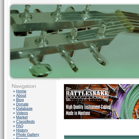
»
Home
»
About
»
Blog
»
Donate
»
Database
»
Videos
»
Market
»
Classifieds
»
FAQ
»
History
»
Photo Gallery