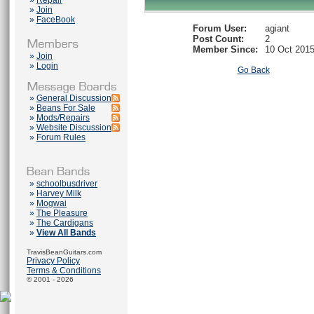
»
Repair
»
Join
»
FaceBook
Forum User:
agiant
Post Count:
2
Member Since:
10 Oct 201
»
Join
»
Login
Go Back
»
General Discussion
»
Beans For Sale
»
Mods/Repairs
»
Website Discussion
»
Forum Rules
»
schoolbusdriver
»
Harvey Milk
»
Mogwai
»
The Pleasure
»
The Cardigans
»
View All Bands
TravisBeanGuitars.com
Privacy Policy
Terms & Conditions
© 2001 - 2026