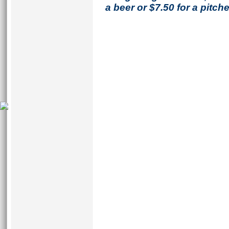
a beer or $7.50 for a pitche