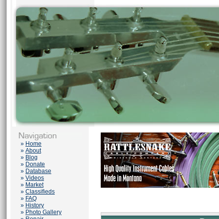
»
Home
»
About
»
Blog
»
Donate
»
Database
»
Videos
»
Market
»
Classifieds
»
FAQ
»
History
»
Photo Gallery