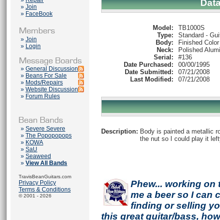
»
Repair
Dat
»
Join
»
FaceBook
Model:
TB1000S
Type:
Standard - Gui
»
Join
Body:
Finished Color
»
Login
Neck:
Polished Alum
Serial:
#136
Date Purchased:
00/00/1995
»
General Discussion
Date Submitted:
07/21/2008
»
Beans For Sale
Last Modified:
07/21/2008
»
Mods/Repairs
»
Website Discussion
»
Forum Rules
»
Severe Severe
Description:
Body is painted a metallic ro
»
The Popopopops
the nut so I could play it left
»
KOWA
»
SaU
»
Seaweed
»
View All Bands
TravisBeanGuitars.com
Phew... working on 
Privacy Policy
Terms & Conditions
me a beer so I can co
© 2001 - 2026
finding or selling 
this great guitar/bass, h