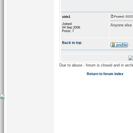
side1
Posted: 02/2
Joined:
Anyone else 
04 Sep 2006
Posts: 7
Back to top
Due to abuse - forum is closed and in arc
Return to forum index