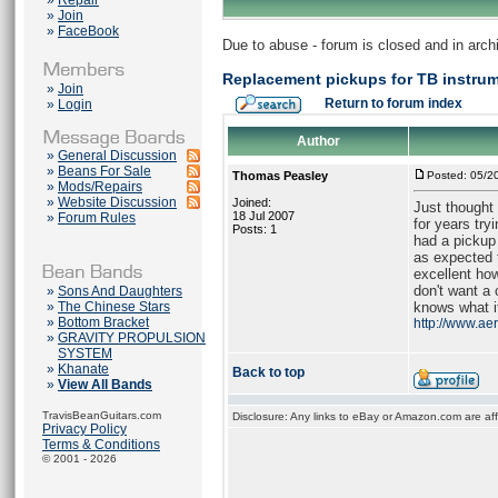
»
Repair
»
Join
»
FaceBook
Due to abuse - forum is closed and in arc
Replacement pickups for TB instru
»
Join
Return to forum index
»
Login
Author
»
General Discussion
»
Beans For Sale
Thomas Peasley
Posted: 05/2
»
Mods/Repairs
»
Website Discussion
Joined:
Just thought
18 Jul 2007
»
Forum Rules
for years try
Posts: 1
had a pickup
as expected 
excellent ho
don't want a 
»
Sons And Daughters
»
The Chinese Stars
knows what it
»
Bottom Bracket
http://www.ae
»
GRAVITY PROPULSION
SYSTEM
»
Khanate
Back to top
»
View All Bands
TravisBeanGuitars.com
Disclosure: Any links to eBay or Amazon.com are affi
Privacy Policy
Terms & Conditions
© 2001 - 2026