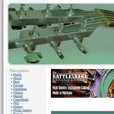
»
Home
»
About
»
Blog
»
Donate
»
Database
»
Videos
»
Market
»
Classifieds
»
FAQ
»
History
»
Photo Gallery