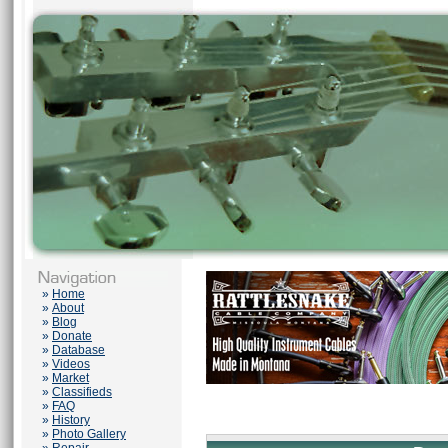
»
Home
»
About
»
Blog
»
Donate
»
Database
»
Videos
»
Market
»
Classifieds
»
FAQ
»
History
»
Photo Gallery