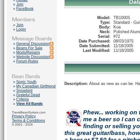
»
Repair
Dat
»
Join
»
FaceBook
Model:
TB1000S
Type:
Standard - Gui
»
Join
Body:
Koa
»
Login
Neck:
Polished Alum
Serial:
#72
Date Purchased:
08/03/1975
»
General Discussion
Date Submitted:
11/18/2005
»
Beans For Sale
Last Modified:
11/18/2005
»
Mods/Repairs
»
Website Discussion
»
Forum Rules
»
Sonic Youth
Description:
About as new as can be. Has
»
My Canadian Girlfriend
»
Snowbird
»
Grateful Dead
»
Criteria
»
View All Bands
Phew... working on 
TravisBeanGuitars.com
Privacy Policy
me a beer so I can co
Terms & Conditions
© 2001 - 2026
finding or selling 
this great guitar/bass, h
a beer or $7.50 for a pitche