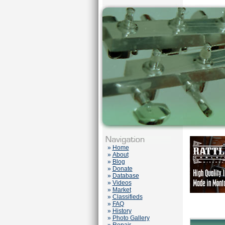
»
Home
»
About
»
Blog
»
Donate
»
Database
»
Videos
»
Market
»
Classifieds
»
FAQ
»
History
»
Photo Gallery