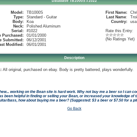
Database TB1000S #1022
Model:
TB1000S
First Name:
Chr
Type:
Standard - Guitar
Last Name
:
Tro
Body:
Koa
Country:
usa
Neck:
Polished Aluminum
Serial:
#1022
Rate this Entry:
e Purchased:
01/01/2000
(No Ratings Yet)
e Submitted:
06/12/2001
ast Modified:
06/01/2001
Description
:
All original, purchased on ebay. Body is pretty battered, plays wonderfully.
hew... working on the Bean site is hard work. Why not buy me a beer so I can cool 
as been helpful in finding or selling your Bean, or increased your knowledge of t
uitar/bass, how about buying me a beer? (Suggested: $3 a beer or $7.50 for a pi
Go Back