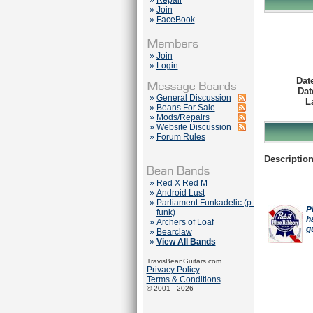
»
Repair
»
Join
»
FaceBook
»
Join
»
Login
Dat
Dat
»
General Discussion
L
»
Beans For Sale
»
Mods/Repairs
»
Website Discussion
»
Forum Rules
Description
»
Red X Red M
»
Android Lust
»
Parliament Funkadelic (p-
P
funk)
h
»
Archers of Loaf
g
»
Bearclaw
»
View All Bands
TravisBeanGuitars.com
Privacy Policy
Terms & Conditions
© 2001 - 2026