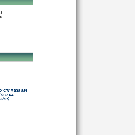
is
ia
off? If this site
his great
tcher)