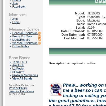
»
Repair
Data
»
Join
»
FaceBook
Model:
TB1000S
Type:
Standard - Gu
»
Join
Body:
Magnolia
»
Login
Neck:
Imron Coated
Serial:
#1644
Date Purchased:
07/18/2009
»
General Discussion
Date Submitted:
07/25/2009
»
Beans For Sale
Last Modified:
07/25/2009
»
Mods/Repairs
»
Website Discussion
»
Forum Rules
»
Triple Lo-Fi
Description:
exceptional condition
»
Agalloch
»
La Peste
»
Silkworm
»
Prosolar Mechanics
»
View All Bands
Phew... working on 
TravisBeanGuitars.com
Privacy Policy
me a beer so I can co
Terms & Conditions
© 2001 - 2026
finding or selling 
this great guitar/bass, h
a beer or $7.50 for a pitche