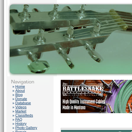
»
Home
»
About
»
Blog
»
Donate
»
Database
»
Videos
»
Market
»
Classifieds
»
FAQ
»
History
»
Photo Gallery