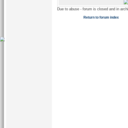
Due to abuse - forum is closed and in arc
Return to forum index