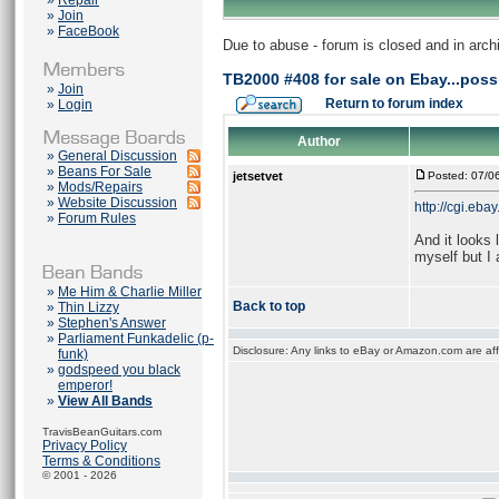
»
Repair
»
Join
»
FaceBook
Due to abuse - forum is closed and in arc
TB2000 #408 for sale on Ebay...poss
»
Join
Return to forum index
»
Login
Author
»
General Discussion
»
Beans For Sale
jetsetvet
Posted: 07/0
»
Mods/Repairs
»
Website Discussion
http://cgi.e
»
Forum Rules
And it looks 
myself but I
»
Me Him & Charlie Miller
Back to top
»
Thin Lizzy
»
Stephen's Answer
»
Parliament Funkadelic (p-
Disclosure: Any links to eBay or Amazon.com are affi
funk)
»
godspeed you black
emperor!
»
View All Bands
TravisBeanGuitars.com
Privacy Policy
Terms & Conditions
© 2001 - 2026