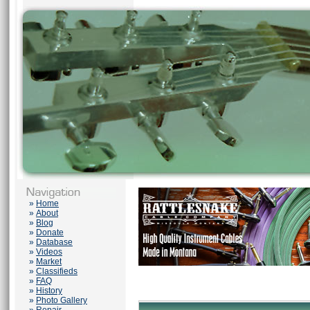
»
Home
»
About
»
Blog
»
Donate
»
Database
»
Videos
»
Market
»
Classifieds
»
FAQ
»
History
»
Photo Gallery