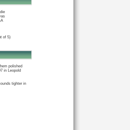
die
vas
SA
t of 5)
 them polished
97 in Leopold
ounds tighter in