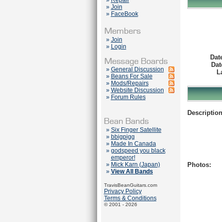
»
Repair
»
Join
»
FaceBook
»
Join
»
Login
Dat
Dat
»
General Discussion
L
»
Beans For Sale
»
Mods/Repairs
»
Website Discussion
»
Forum Rules
Description
»
Six Finger Satellite
»
bbigpigg
»
Made In Canada
»
godspeed you black
emperor!
»
Mick Karn (Japan)
Photos:
»
View All Bands
TravisBeanGuitars.com
Privacy Policy
Terms & Conditions
© 2001 - 2026