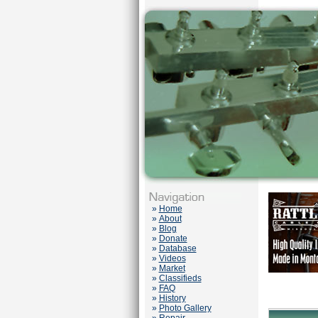
»
Home
»
About
»
Blog
»
Donate
»
Database
»
Videos
»
Market
»
Classifieds
»
FAQ
»
History
»
Photo Gallery