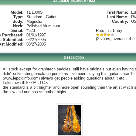
Database TB1000S #523
Model:
TB1000S
First Name:
Ed
Type:
Standard - Guitar
Last Name
:
Ri
Body:
Magnolia
Country:
U
Neck:
Polished Aluminum
Serial:
#523
Rate this Entry:
e Purchased:
01/01/1997
(2 votes, average: 4 ou
e Submitted:
08/27/2005
ast Modified:
08/27/2005
Description
:
All stock except for graphtech saddles, still have originals but even having
didn't solve string breakage porblems. I've been playing this guitar since 19
(www.lepoldinfo.com) always get people asking questions about it etc..
I also own tb1000A #1145
the standard is a bit brighter and more open sounding than the artist which s
the low end and has smoother highs.