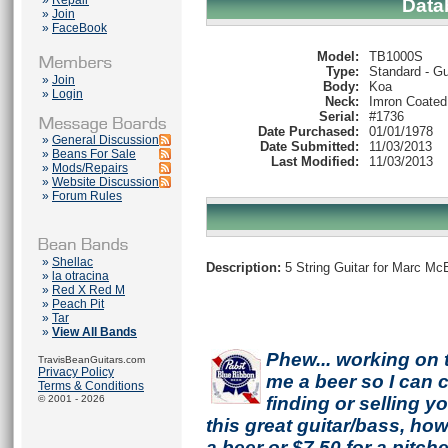
»
Repair
Data
»
Join
»
FaceBook
Model:
TB1000S
Type:
Standard - Gu
»
Join
Body:
Koa
»
Login
Neck:
Imron Coated
Serial:
#1736
Date Purchased:
01/01/1978
»
General Discussion
Date Submitted:
11/03/2013
»
Beans For Sale
Last Modified:
11/03/2013
»
Mods/Repairs
»
Website Discussion
»
Forum Rules
»
Shellac
Description:
5 String Guitar for Marc Mc
»
la otracina
»
Red X Red M
»
Peach Pit
»
Tar
»
View All Bands
Phew... working on 
TravisBeanGuitars.com
Privacy Policy
me a beer so I can co
Terms & Conditions
© 2001 - 2026
finding or selling 
this great guitar/bass, h
a beer or $7.50 for a pitche