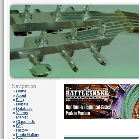
»
Home
»
About
»
Blog
»
Donate
»
Database
»
Videos
»
Market
»
Classifieds
»
FAQ
»
History
»
Photo Gallery