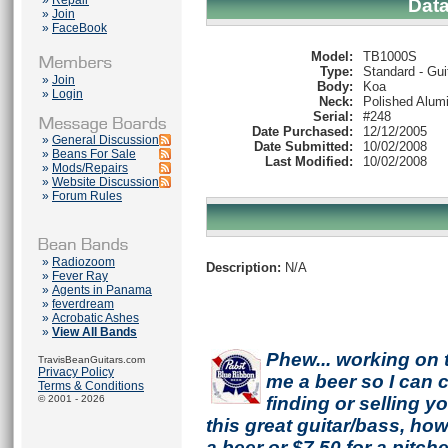
»
Repair
Dat
»
Join
»
FaceBook
Model:
TB1000S
Type:
Standard - Gui
»
Join
Body:
Koa
»
Login
Neck:
Polished Alum
Serial:
#248
Date Purchased:
12/12/2005
»
General Discussion
Date Submitted:
10/02/2008
»
Beans For Sale
Last Modified:
10/02/2008
»
Mods/Repairs
»
Website Discussion
»
Forum Rules
»
Radiozoom
Description:
N/A
»
Fever Ray
»
Agents in Panama
»
feverdream
»
Acrobatic Ashes
»
View All Bands
Phew... working on 
TravisBeanGuitars.com
Privacy Policy
me a beer so I can co
Terms & Conditions
© 2001 - 2026
finding or selling 
this great guitar/bass, h
a beer or $7.50 for a pitche