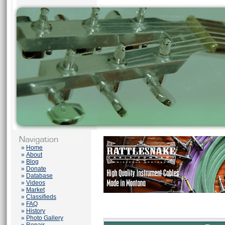
»
Home
»
About
»
Blog
»
Donate
»
Database
»
Videos
»
Market
»
Classifieds
»
FAQ
»
History
»
Photo Gallery