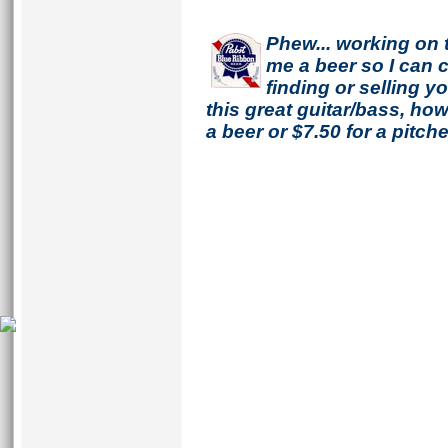
Phew... working on 
me a beer so I can co
finding or selling 
this great guitar/bass, h
a beer or $7.50 for a pitche