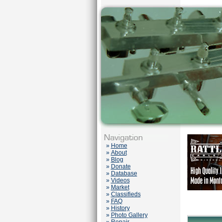
»
Home
»
About
»
Blog
»
Donate
»
Database
»
Videos
»
Market
»
Classifieds
»
FAQ
»
History
»
Photo Gallery