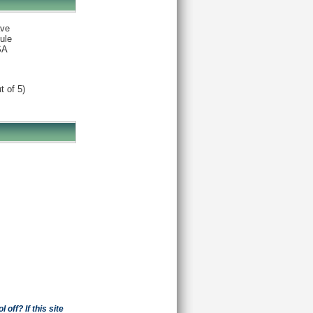
ve
ule
SA
t of 5)
off? If this site