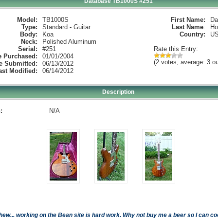
Database TB1000S #251
Model:
TB1000S
First Name:
Da
Type:
Standard - Guitar
Last Name
:
Ho
Body:
Koa
Country:
U
Neck:
Polished Aluminum
Serial:
#251
Rate this Entry:
e Purchased:
01/01/2004
(2 votes, average: 3 ou
e Submitted:
06/13/2012
ast Modified:
06/14/2012
Description
:
N/A
hew... working on the Bean site is hard work. Why not buy me a beer so I can cool 