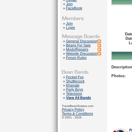
»
Repair
»
Join
»
FaceBook
»
Join
»
Login
Dat
Dat
»
General Discussion
L
»
Beans For Sale
»
Mods/Repairs
»
Website Discussion
»
Forum Rules
Description
Photos:
»
Pocket Fox
»
Shuttlecock
»
Khanate
»
Party Boys
»
Television
»
View All Bands
TravisBeanGuitars.com
Privacy Policy
Terms & Conditions
© 2001 - 2026
P