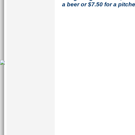
a beer or $7.50 for a pitche