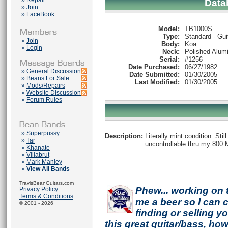
»
Repair
Data
»
Join
»
FaceBook
Model:
TB1000S
Type:
Standard - Gui
»
Join
Body:
Koa
»
Login
Neck:
Polished Alum
Serial:
#1256
Date Purchased:
06/27/1982
»
General Discussion
Date Submitted:
01/30/2005
»
Beans For Sale
Last Modified:
01/30/2005
»
Mods/Repairs
»
Website Discussion
»
Forum Rules
»
Superpussy
Description:
Literally mint condition. Sti
»
Tar
uncontrollable thru my 800 Mar
»
Khanate
»
Villabrut
»
Mark Manley
»
View All Bands
TravisBeanGuitars.com
Phew... working on 
Privacy Policy
Terms & Conditions
me a beer so I can co
© 2001 - 2026
finding or selling 
this great guitar/bass, h