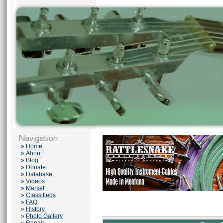
»
Home
»
About
»
Blog
»
Donate
»
Database
»
Videos
»
Market
»
Classifieds
»
FAQ
»
History
»
Photo Gallery