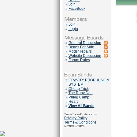
»
Repair
»
Join
»
FaceBook
»
Join
»
Login
»
General Discussion
»
Beans For Sale
»
Mods/Repairs
»
Website Discussion
»
Forum Rules
»
GRAVITY PROPULSION
SYSTEM
»
Cheap Trick
»
The Ruby Doe
»
Phleg Camp
»
Heart
»
View All Bands
TravisBeanGuitars.com
Privacy Policy
Terms & Conditions
© 2001 - 2026