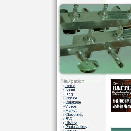
»
Home
»
About
»
Blog
»
Donate
»
Database
»
Videos
»
Market
»
Classifieds
»
FAQ
»
History
»
Photo Gallery