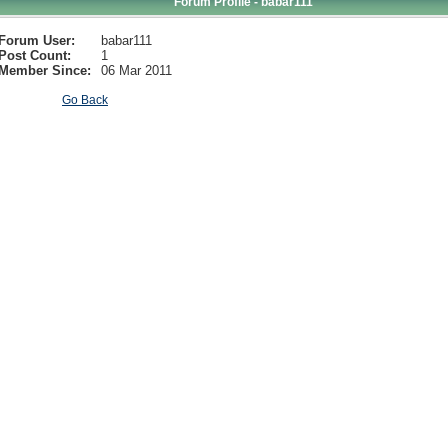
Forum Profile - babar111
Forum User:
babar111
Post Count:
1
Member Since:
06 Mar 2011
Go Back