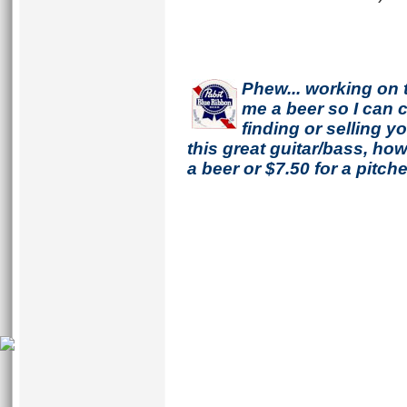
Phew... working on 
me a beer so I can co
finding or selling 
this great guitar/bass, h
a beer or $7.50 for a pitche