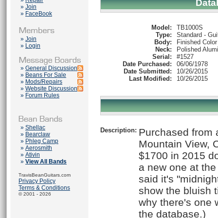
»
Repair
Data
»
Join
»
FaceBook
Model:
TB1000S
Type:
Standard - Gui
»
Join
Body:
Finished Color
»
Login
Neck:
Polished Alum
Serial:
#1527
Date Purchased:
06/06/1978
»
General Discussion
Date Submitted:
10/26/2015
»
Beans For Sale
Last Modified:
10/26/2015
»
Mods/Repairs
»
Website Discussion
»
Forum Rules
»
Shellac
Description:
Purchased from a
»
Bearclaw
»
Phleg Camp
Mountain View, C
»
Aerosmith
$1700 in 2015 dol
»
Ativin
»
View All Bands
a new one at the
TravisBeanGuitars.com
said it's "midnigh
Privacy Policy
Terms & Conditions
show the bluish ti
© 2001 - 2026
why there's one 
the database.)