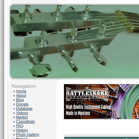
»
Home
»
About
»
Blog
»
Donate
»
Database
»
Videos
»
Market
»
Classifieds
»
FAQ
»
History
»
Photo Gallery