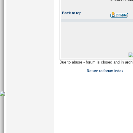
Back to top
Due to abuse - forum is closed and in arc
Return to forum index