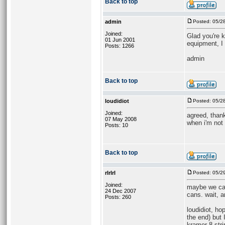
Back to top
admin
Posted: 05/2
Joined:
Glad you're k
01 Jun 2001
equipment, I 
Posts: 1266
admin
Back to top
loudidiot
Posted: 05/2
Joined:
agreed, than
07 May 2008
when i'm not
Posts: 10
Back to top
rlrlrl
Posted: 05/2
Joined:
maybe we can
24 Dec 2007
cans. wait, 
Posts: 260
loudidiot, ho
the end) but I
kramer 8-stri