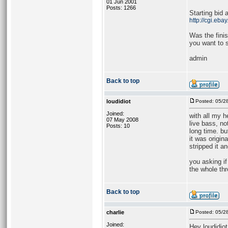
01 Jun 2001
Posts: 1266
Starting bid 
http://cgi.e
Was the finis
you want to s
admin
Back to top
loudidiot
Posted: 05/2
Joined:
with all my 
07 May 2008
live bass, no
Posts: 10
long time. b
it was origin
stripped it a
you asking if
the whole thr
Back to top
charlie
Posted: 05/2
Joined:
Hey loudidiot