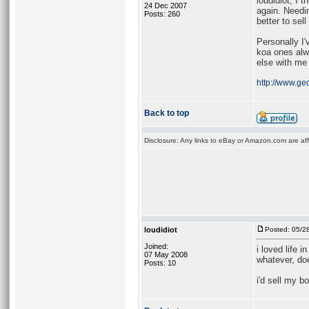
loudidiot, I 
24 Dec 2007
again. Needi
Posts: 260
better to sel
Personally I
koa ones alw
else with me 
http://www.geo
Back to top
Disclosure: Any links to eBay or Amazon.com are affi
loudidiot
Posted: 05/2
Joined:
i loved life 
07 May 2008
whatever, doe
Posts: 10
i'd sell my b