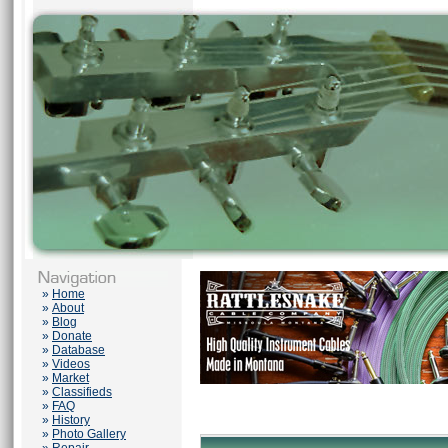
»
Home
»
About
»
Blog
»
Donate
»
Database
»
Videos
»
Market
»
Classifieds
»
FAQ
»
History
»
Photo Gallery