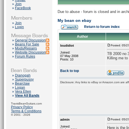
»
Repair
»
Join
»
FaceBook
Due to abuse - forum is closed and in arc
My bean on ebay
»
Join
Return to forum index
»
Login
Author
»
General Discussion
»
Beans For Sale
loudidiot
Posted: 05/2
»
Mods/Repairs
»
Website Discussion
Joined:
TB 2000 no 
07 May 2008
»
Forum Rules
Killing me to s
Posts: 10
Back to top
»
Dianogah
»
Superpussy
Disclosure: Any links to eBay or Amazon.com are affi
»
Bearclaw
»
Logan
»
Vera Ellen
»
View All Bands
TravisBeanGuitars.com
Privacy Policy
Terms & Conditions
© 2001 - 2026
admin
Posted: 05/2
Joined:
Here is the li