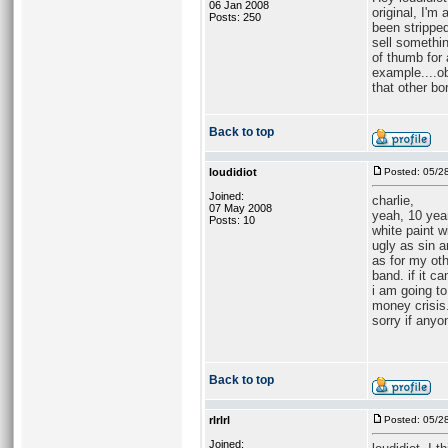
06 Jan 2008
original, I'm
Posts: 250
been stripped
sell somethin
of thumb for 
example....ob
that other bo
Back to top
loudidiot
Posted: 05/2
Joined:
charlie,
07 May 2008
yeah, 10 year
Posts: 10
white paint w
ugly as sin a
as for my oth
band. if it c
i am going to
money crisis.
sorry if anyo
Back to top
rlrlrl
Posted: 05/2
Joined: