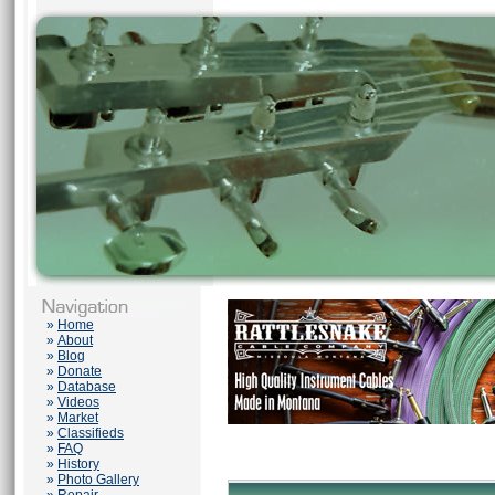
»
Home
»
About
»
Blog
»
Donate
»
Database
»
Videos
»
Market
»
Classifieds
»
FAQ
»
History
»
Photo Gallery