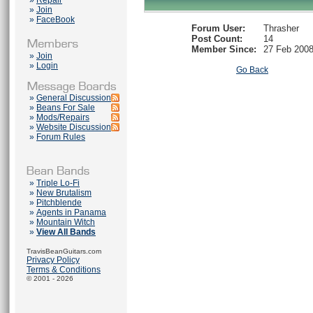
»
Repair
»
Join
»
FaceBook
Forum User:
Thrasher
Post Count:
14
Member Since:
27 Feb 200
»
Join
»
Login
Go Back
»
General Discussion
»
Beans For Sale
»
Mods/Repairs
»
Website Discussion
»
Forum Rules
»
Triple Lo-Fi
»
New Brutalism
»
Pitchblende
»
Agents in Panama
»
Mountain Witch
»
View All Bands
TravisBeanGuitars.com
Privacy Policy
Terms & Conditions
© 2001 - 2026