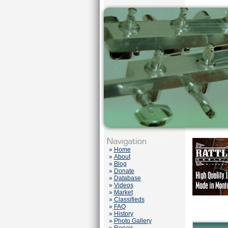
»
Home
»
About
»
Blog
»
Donate
»
Database
»
Videos
»
Market
»
Classifieds
»
FAQ
»
History
»
Photo Gallery