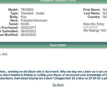
Database TB1000S #1045
Model:
TB1000S
First Name:
N/
Type:
Standard - Guitar
Last Name
:
N/
Body:
Koa
Country:
N/
Neck:
Polished Aluminum
Serial:
#1045
Rate this Entry:
e Purchased:
01/01/1977
(No Ratings Yet)
e Submitted:
09/10/2012
ast Modified:
09/10/2012
Description
:
N/A
hew... working on the Bean site is hard work. Why not buy me a beer so I can cool 
as been helpful in finding or selling your Bean, or increased your knowledge of t
uitar/bass, how about buying me a beer? (Suggested: $3 a beer or $7.50 for a pi
Go Back