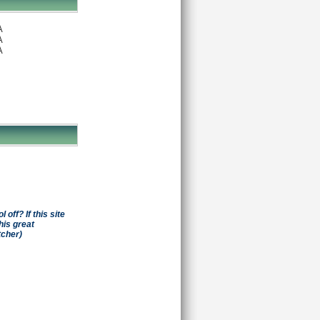
A
A
A
off? If this site
his great
tcher)