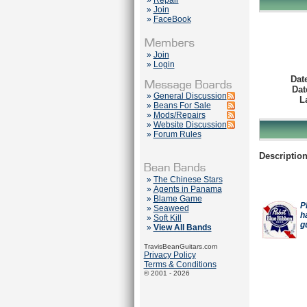
»
Repair
»
Join
»
FaceBook
»
Join
»
Login
Dat
Dat
»
General Discussion
L
»
Beans For Sale
»
Mods/Repairs
»
Website Discussion
»
Forum Rules
Description
»
The Chinese Stars
»
Agents in Panama
»
Blame Game
P
»
Seaweed
h
»
Soft Kill
g
»
View All Bands
TravisBeanGuitars.com
Privacy Policy
Terms & Conditions
© 2001 - 2026